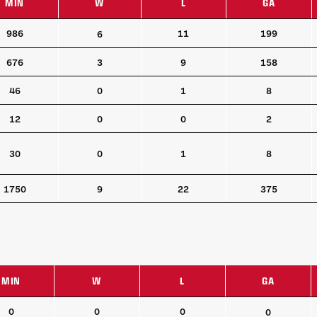
MIN
W
L
GA
MIN
W
L
GA
986
11
199
6
676
3
9
158
46
0
1
8
12
0
0
2
30
0
1
8
1750
9
22
375
MIN
W
L
GA
MIN
W
L
GA
0
0
0
0