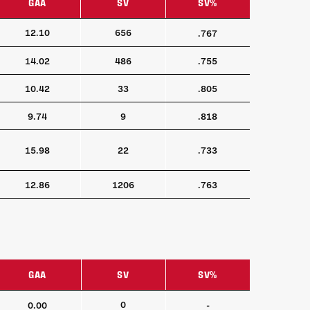
GAA
SV
SV%
GAA
SV
SV%
12.10
656
.767
14.02
486
.755
10.42
33
.805
9.74
9
.818
15.98
22
.733
12.86
1206
.763
GAA
SV
SV%
GAA
SV
SV%
0
0.00
-