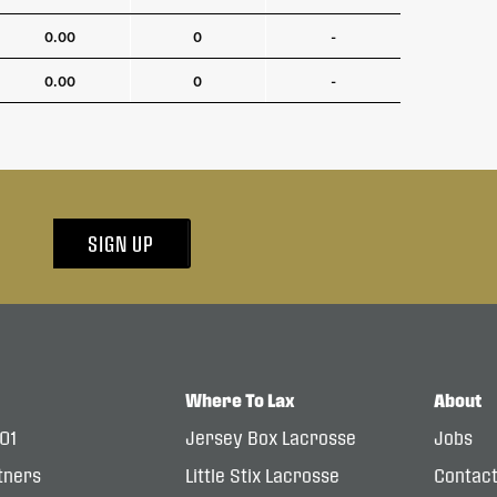
0.00
0
-
0.00
0
-
SIGN UP
Where To Lax
About
101
Jersey Box Lacrosse
Jobs
tners
Little Stix Lacrosse
Contac