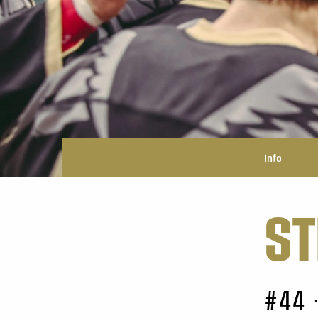
Info
ST
#44