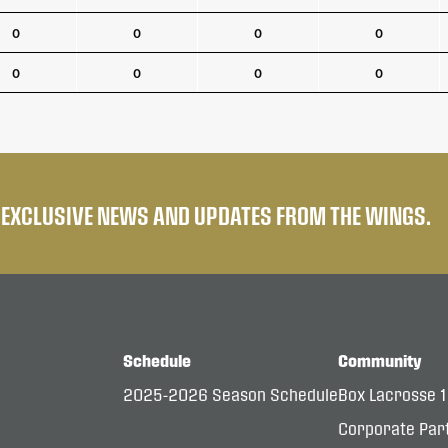
0
0
0
0
0
0
0
0
E EXCLUSIVE NEWS AND UPDATES FROM THE WINGS.
Schedule
Community
2025-2026 Season Schedule
Box Lacrosse 
Corporate Par