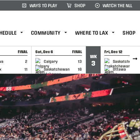
WAYS TO PLAY
SHOP
WATCH THE NLL
HEDULE
COMMUNITY
WHERE TO LAX
SHOP
FINAL
Sat, Dec 6
FINAL
Fri, Dec 12
WK
CAP
GAME RECAP
GAME RECAP
wa
2
Calgary
13
Saskatchewan
3
x
11
Saskatchewan
16
Ottawa