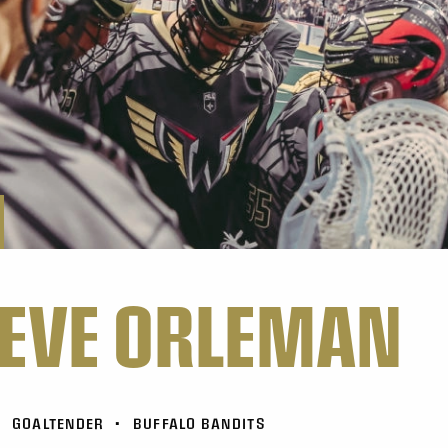
EVE ORLEMAN
•
GOALTENDER
•
BUFFALO BANDITS