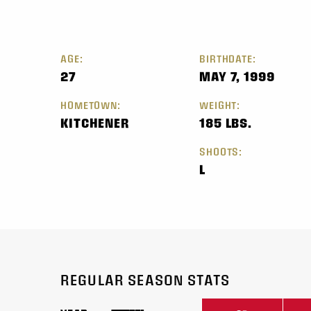
AGE:
BIRTHDATE:
27
MAY 7, 1999
HOMETOWN:
WEIGHT:
KITCHENER
185 LBS.
SHOOTS:
L
REGULAR SEASON STATS