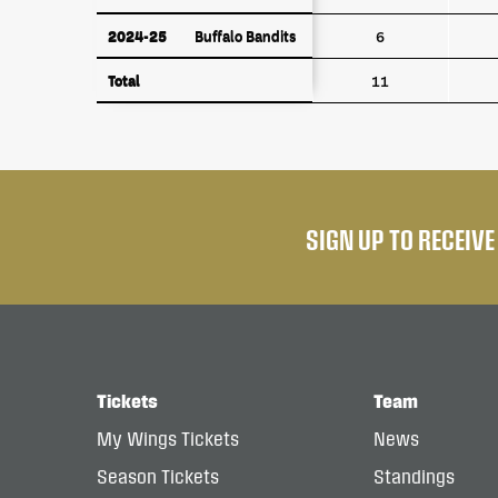
2024-25
Buffalo Bandits
2024-25
Buffalo Bandits
6
Total
Total
11
SIGN UP TO RECEIV
Tickets
Team
My Wings Tickets
News
Season Tickets
Standings