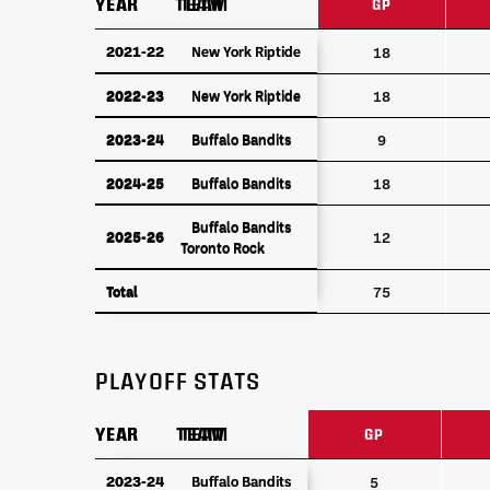
YEAR
YEAR
TEAM
TEAM
GP
YEAR
TEAM
GP
2021-22
2021-22
New York Riptide
New York Riptide
18
2022-23
New York Riptide
2022-23
New York Riptide
18
2023-24
Buffalo Bandits
2023-24
Buffalo Bandits
9
2024-25
Buffalo Bandits
2024-25
Buffalo Bandits
18
Buffalo Bandits
Buffalo Bandits
2025-26
2025-26
12
Toronto Rock
Toronto Rock
Total
Total
75
PLAYOFF STATS
YEAR
YEAR
TEAM
TEAM
GP
YEAR
TEAM
GP
2023-24
2023-24
Buffalo Bandits
Buffalo Bandits
5