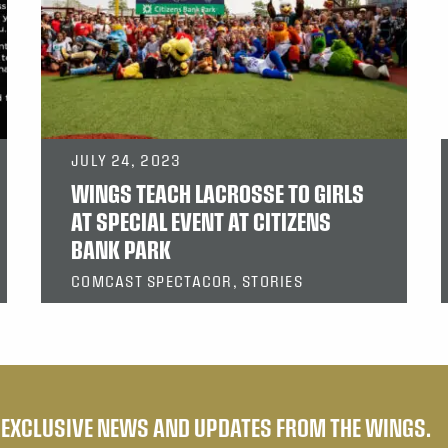
JULY 24, 2023
WINGS TEACH LACROSSE TO GIRLS
AT SPECIAL EVENT AT CITIZENS
BANK PARK
COMCAST SPECTACOR, STORIES
E EXCLUSIVE NEWS AND UPDATES FROM THE WINGS.