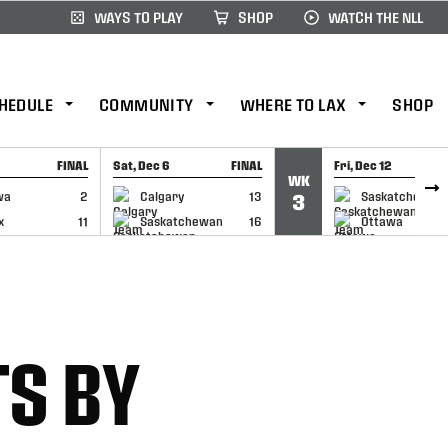
WAYS TO PLAY
SHOP
WATCH THE NLL
HEDULE
COMMUNITY
WHERE TO LAX
SHOP
FINAL
Sat, Dec 6
FINAL
Fri, Dec 12
WK
CAP
GAME RECAP
GAME RECAP
wa
2
Calgary
13
Saskatchewan
3
x
11
Saskatchewan
16
Ottawa
TS BY