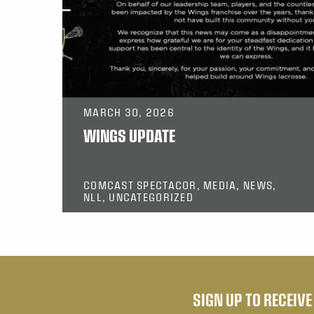
MARCH 30, 2026
WINGS UPDATE
COMCAST SPECTACOR, MEDIA, NEWS,
NLL, UNCATEGORIZED
SIGN UP TO RECEIV