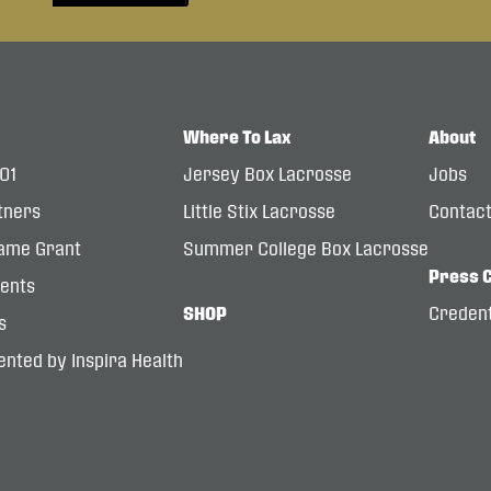
Where To Lax
About
101
Jersey Box Lacrosse
Jobs
tners
Little Stix Lacrosse
Contac
ame Grant
Summer College Box Lacrosse
Press 
dents
SHOP
Credent
s
nted by Inspira Health