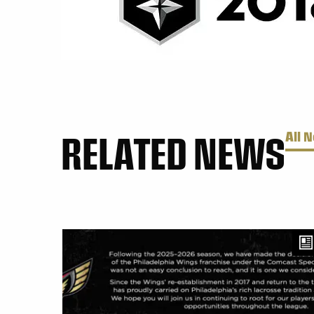
RELATED NEWS
All 