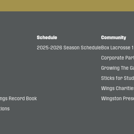
Schedule
Community
2025-2026 Season Schedule
Box Lacrosse 
Corporate Par
Growing The G
Sticks for Stu
Wings Charitie
ings Record Book
Wingston Prese
ions