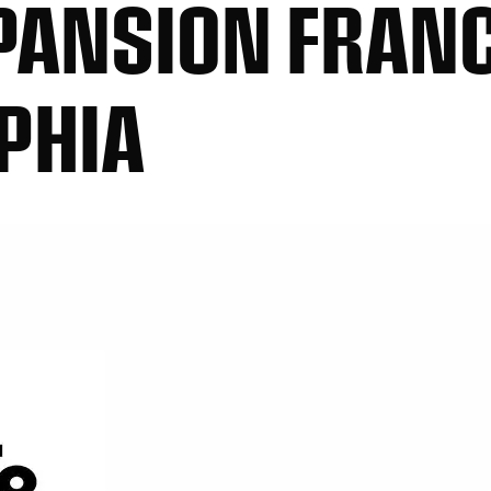
PANSION FRAN
LPHIA