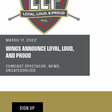
MARCH 17, 2022
WINGS ANNOUNCE LOYAL, LOUD,
AND PROUD
COMCAST SPECTACOR, NEWS,
UNCATEGORIZED
SIGN UP