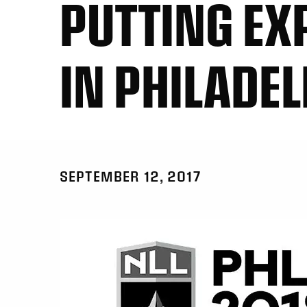
PUTTING EX
IN PHILADE
SEPTEMBER 12, 2017