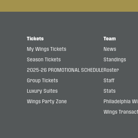
Tickets
Team
My Wings Tickets
News
Season Tickets
Standings
2025-26 PROMOTIONAL SCHEDULE
Roster
Group Tickets
Staff
Luxury Suites
Stats
Wings Party Zone
Philadelphia W
Wings Transact