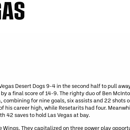
GAS
Vegas Desert Dogs 9-4 in the second half to pull awa
 by a final score of 14-9. The righty duo of Ben McInt
a, combining for nine goals, six assists and 22 shots 
 of his career high, while Resetarits had four. Meanwh
th 42 saves to hold Las Vegas at bay.
e Wings. They capitalized on three power play opportun