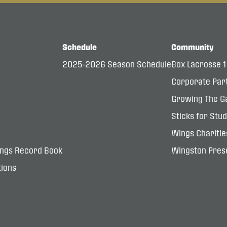
Schedule
Community
2025-2026 Season Schedule
Box Lacrosse 
Corporate Par
Growing The G
Sticks for Stu
Wings Charitie
ings Record Book
Wingston Prese
ions