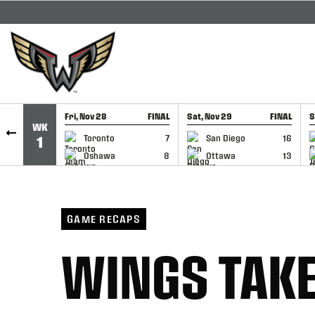
SKIP TO CONTENT
Fri, Nov 28
FINAL
Sat, Nov 29
FINAL
S
WK
GAME RECAP
GAME RECAP
Toronto
7
San Diego
16
1
Oshawa
8
Ottawa
13
GAME RECAPS
WINGS TAKE