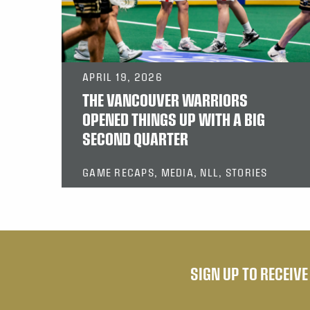
APRIL 19, 2026
THE VANCOUVER WARRIORS
OPENED THINGS UP WITH A BIG
SECOND QUARTER
GAME RECAPS, MEDIA, NLL, STORIES
SIGN UP TO RECEIV