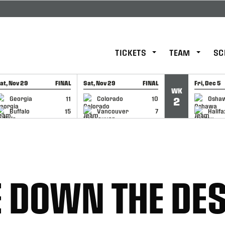
TICKETS
TEAM
SC
at, Nov 29
FINAL
Sat, Nov 29
FINAL
Fri, Dec 5
WK
GAME RECAP
GAME RECAP
GAME RE
Georgia
11
Colorado
10
Osha
2
Buffalo
15
Vancouver
7
Halifa
 DOWN THE DE