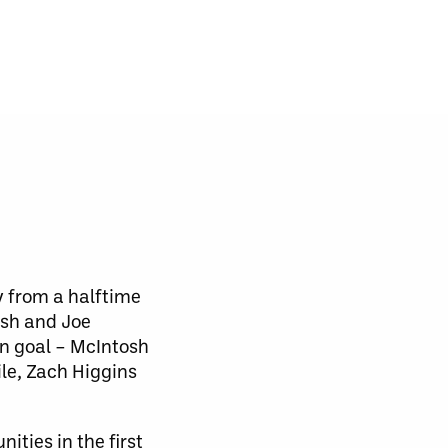
y from a halftime
osh and Joe
on goal – McIntosh
ile, Zach Higgins
ities in the first