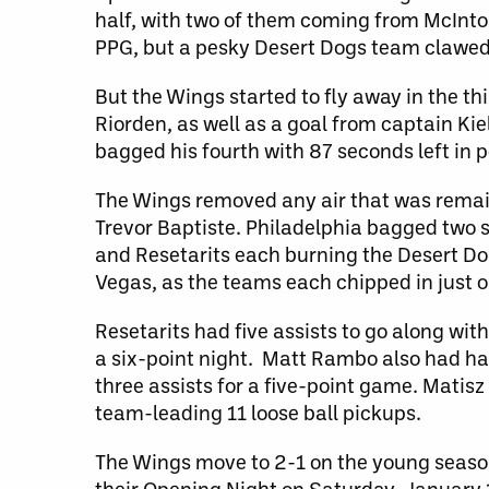
half, with two of them coming from McIntosh 
PPG, but a pesky Desert Dogs team clawed 
But the Wings started to fly away in the th
Riorden, as well as a goal from captain Kie
bagged his fourth with 87 seconds left in p
The Wings removed any air that was remain
Trevor Baptiste. Philadelphia bagged two
and Resetarits each burning the Desert Dogs
Vegas, as the teams each chipped in just o
Resetarits had five assists to go along with
a six-point night. Matt Rambo also had hal
three assists for a five-point game. Matis
team-leading 11 loose ball pickups.
The Wings move to 2-1 on the young season
their Opening Night on Saturday, January 