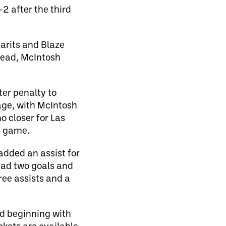
-2 after the third
tarits and Blaze
 lead, McIntosh
ter penalty to
age, with McIntosh
o closer for Las
e game.
 added an assist for
had two goals and
ree assists and a
nd beginning with
ckets are available