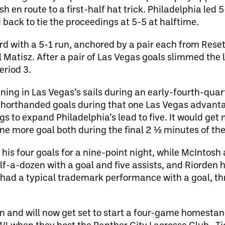
en route to a first-half hat trick. Philadelphia led 5
back to tie the proceedings at 5-5 at halftime.
ird with a 5-1 run, anchored by a pair each from Rese
l Matisz. After a pair of Las Vegas goals slimmed the
eriod 3.
ing in Las Vegas’s sails during an early-fourth-quar
 shorthanded goals during that one Las Vegas advant
 to expand Philadelphia’s lead to five. It would get n
ne more goal both during the final 2 ½ minutes of th
 his four goals for a nine-point night, while McIntosh
f-a-dozen with a goal and five assists, and Riorden 
z had a typical trademark performance with a goal, th
 and will now get set to start a four-game homesta
14 when they host the Panther City Lacrosse Club. Ti