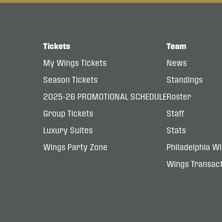
Tickets
Team
My Wings Tickets
News
Season Tickets
Standings
2025-26 PROMOTIONAL SCHEDULE
Roster
Group Tickets
Staff
Luxury Suites
Stats
Wings Party Zone
Philadelphia W
Wings Transact