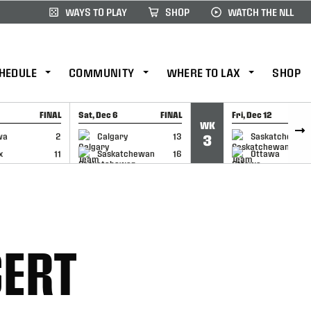
WAYS TO PLAY
SHOP
WATCH THE NLL
HEDULE
COMMUNITY
WHERE TO LAX
SHOP
FINAL
Sat, Dec 6
FINAL
Fri, Dec 12
WK
CAP
GAME RECAP
GAME RECAP
wa
2
Calgary
13
Saskatchewan
3
x
11
Saskatchewan
16
Ottawa
SERT