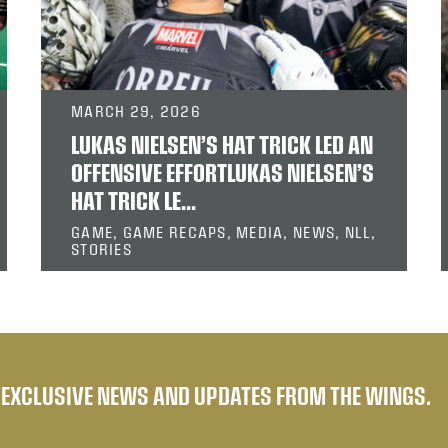
MARCH 29, 2026
LUKAS NIELSEN’S HAT TRICK LED AN
OFFENSIVE EFFORTLUKAS NIELSEN’S
HAT TRICK LE...
GAME, GAME RECAPS, MEDIA, NEWS, NLL,
STORIES
E EXCLUSIVE NEWS AND UPDATES FROM THE WINGS.