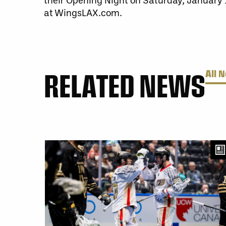
at WingsLAX.com.
RELATED NEWS
All 