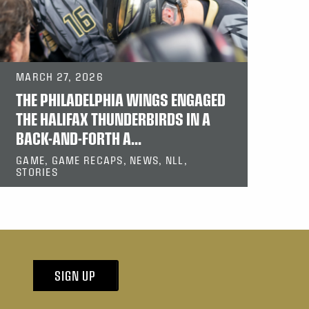
MARCH 27, 2026
THE PHILADELPHIA WINGS ENGAGED
THE HALIFAX THUNDERBIRDS IN A
BACK-AND-FORTH A...
GAME, GAME RECAPS, NEWS, NLL,
STORIES
SIGN UP