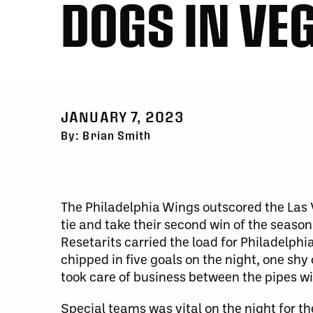
DOGS IN VE
JANUARY 7, 2023
By: Brian Smith
The Philadelphia Wings outscored the Las 
tie and take their second win of the season
Resetarits carried the load for Philadelphi
chipped in five goals on the night, one shy
took care of business between the pipes wi
Special teams was vital on the night for th