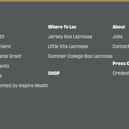
Where To Lax
About
101
Jersey Box Lacrosse
Jobs
tners
Little Stix Lacrosse
Contac
ame Grant
Summer College Box Lacrosse
Press 
dents
SHOP
Credent
s
nted by Inspira Health