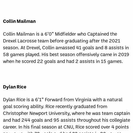
Collin Mailman
Collin Mailman is a 6’0” Midfielder who Captained the
Drexel Lacrosse team before graduating after the 2021
season. At Drexel, Collin amassed 41 goals and 8 assists in
58 games played. His best season offensively came in 2019
when he scored 22 goals and had 2 assists in 15 games.
Dylan Rice
Dylan Rice is a 6’1” Forward from Virginia with a natural
goal scoring ability. Rice recently graduated from
Christopher Newport University, where he was team captain
and had 244 goals and 95 assists throughout his collegiate
career. In his final season at CNU, Rice scored over 4 points