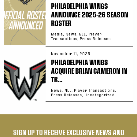
PHILADELPHIA WINGS
ANNOUNCE 2025-26 SEASON
ROSTER
Media, News, NLL, Player
Transactions, Press Releases
November 11, 2025
PHILADELPHIA WINGS
ACQUIRE BRIAN CAMERON IN
TR...
News, NLL, Player Transactions,
Press Releases, Uncategorized
SIGN UP TO RECEIVE EXCLUSIVE NEWS AND