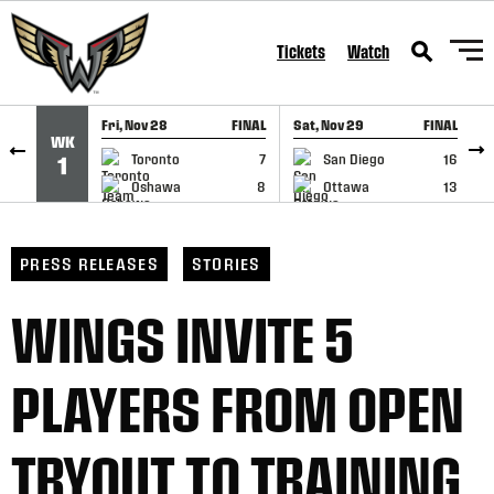
SKIP TO CONTENT
Tickets
Watch
Fri, Nov 28
FINAL
Sat, Nov 29
FINAL
S
WK
GAME RECAP
GAME RECAP
Toronto
7
San Diego
16
1
Oshawa
8
Ottawa
13
PRESS RELEASES
STORIES
WINGS INVITE 5
PLAYERS FROM OPEN
TRYOUT TO TRAINING