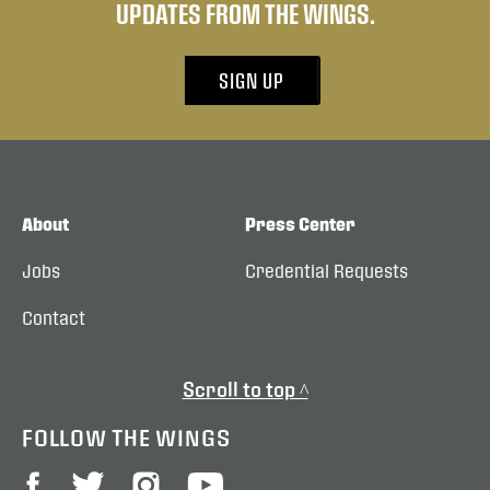
UPDATES FROM THE WINGS.
SIGN UP
About
Press Center
Jobs
Credential Requests
Contact
Scroll to top ^
FOLLOW THE WINGS