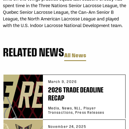
spent time in the Three Nations Senior Lacrosse League, the
Quebec Senior Lacrosse League, the Can-Am Senior B
League, the North American Lacrosse League and played
with the U.S. Indoor Lacrosse National Development team.
RELATED NEWS
All News
March 9, 2026
2026 TRADE DEADLINE
RECAP
Media, News, NLL, Player
Transactions, Press Releases
November 24, 2025