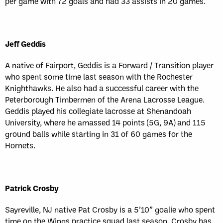
per game with 72 goals and had 33 assists in 20 games.
Jeff Geddis
A native of Fairport, Geddis is a Forward / Transition player
who spent some time last season with the Rochester
Knighthawks. He also had a successful career with the
Peterborough Timbermen of the Arena Lacrosse League.
Geddis played his collegiate lacrosse at Shenandoah
University, where he amassed 14 points (5G, 9A) and 115
ground balls while starting in 31 of 60 games for the
Hornets.
Patrick Crosby
Sayreville, NJ native Pat Crosby is a 5’10” goalie who spent
time on the Wings practice squad last season. Crosby has