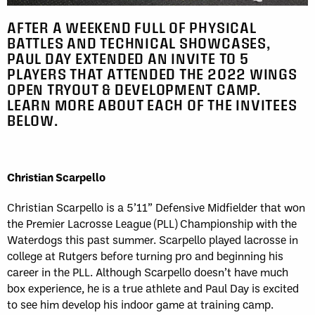
AFTER A WEEKEND FULL OF PHYSICAL
BATTLES AND TECHNICAL SHOWCASES,
PAUL DAY EXTENDED AN INVITE TO 5
PLAYERS THAT ATTENDED THE 2022 WINGS
OPEN TRYOUT & DEVELOPMENT CAMP.
LEARN MORE ABOUT EACH OF THE INVITEES
BELOW.
Christian Scarpello
Christian Scarpello is a 5’11” Defensive Midfielder that won
the Premier Lacrosse League (PLL) Championship with the
Waterdogs this past summer. Scarpello played lacrosse in
college at Rutgers before turning pro and beginning his
career in the PLL. Although Scarpello doesn’t have much
box experience, he is a true athlete and Paul Day is excited
to see him develop his indoor game at training camp.