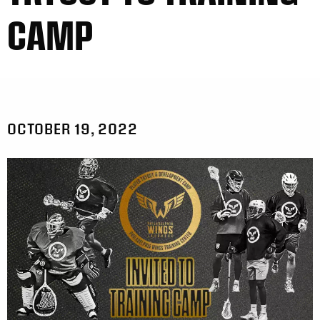
CAMP
OCTOBER 19, 2022