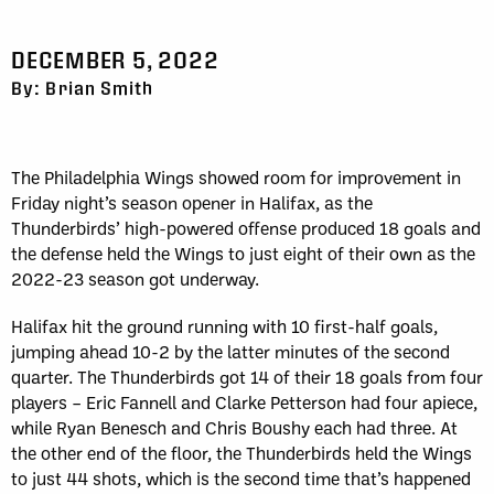
DECEMBER 5, 2022
By: Brian Smith
The Philadelphia Wings showed room for improvement in
Friday night’s season opener in Halifax, as the
Thunderbirds’ high-powered offense produced 18 goals and
the defense held the Wings to just eight of their own as the
2022-23 season got underway.
Halifax hit the ground running with 10 first-half goals,
jumping ahead 10-2 by the latter minutes of the second
quarter. The Thunderbirds got 14 of their 18 goals from four
players – Eric Fannell and Clarke Petterson had four apiece,
while Ryan Benesch and Chris Boushy each had three. At
the other end of the floor, the Thunderbirds held the Wings
to just 44 shots, which is the second time that’s happened