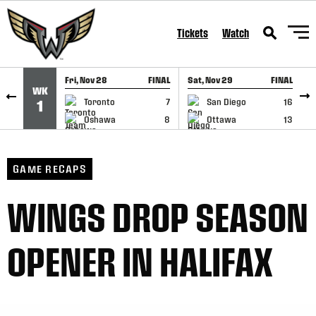
SKIP TO CONTENT
Tickets
Watch
Fri, Nov 28
FINAL
Sat, Nov 29
FINAL
S
WK
GAME RECAP
GAME RECAP
Toronto
7
San Diego
16
1
Oshawa
8
Ottawa
13
GAME RECAPS
WINGS DROP SEASON
OPENER IN HALIFAX