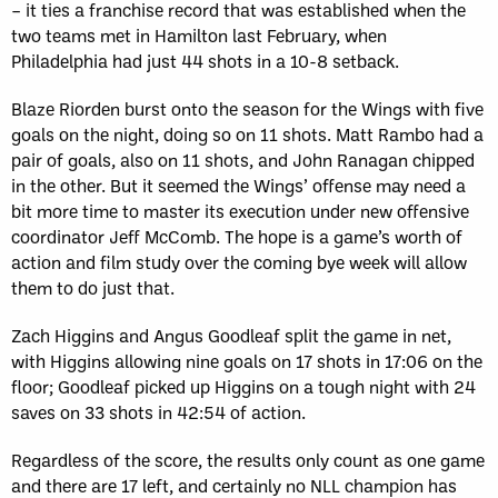
– it ties a franchise record that was established when the
two teams met in Hamilton last February, when
Philadelphia had just 44 shots in a 10-8 setback.
Blaze Riorden burst onto the season for the Wings with five
goals on the night, doing so on 11 shots. Matt Rambo had a
pair of goals, also on 11 shots, and John Ranagan chipped
in the other. But it seemed the Wings’ offense may need a
bit more time to master its execution under new offensive
coordinator Jeff McComb. The hope is a game’s worth of
action and film study over the coming bye week will allow
them to do just that.
Zach Higgins and Angus Goodleaf split the game in net,
with Higgins allowing nine goals on 17 shots in 17:06 on the
floor; Goodleaf picked up Higgins on a tough night with 24
saves on 33 shots in 42:54 of action.
Regardless of the score, the results only count as one game
and there are 17 left, and certainly no NLL champion has