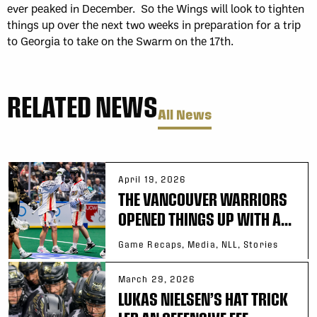
ever peaked in December. So the Wings will look to tighten
things up over the next two weeks in preparation for a trip
to Georgia to take on the Swarm on the 17th.
RELATED NEWS
All News
April 19, 2026
THE VANCOUVER WARRIORS
OPENED THINGS UP WITH A...
Game Recaps, Media, NLL, Stories
March 29, 2026
LUKAS NIELSEN’S HAT TRICK