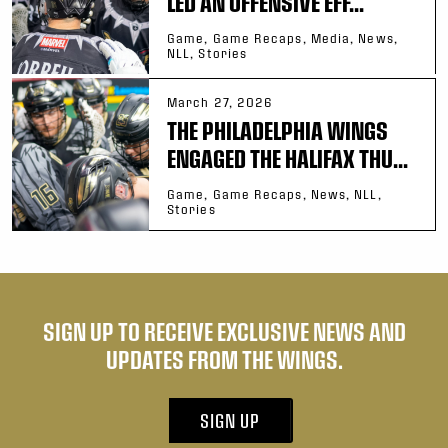
LED AN OFFENSIVE EFF...
Game, Game Recaps, Media, News,
NLL, Stories
March 27, 2026
THE PHILADELPHIA WINGS
ENGAGED THE HALIFAX THU...
Game, Game Recaps, News, NLL,
Stories
SIGN UP TO RECEIVE EXCLUSIVE NEWS AND
UPDATES FROM THE WINGS.
SIGN UP