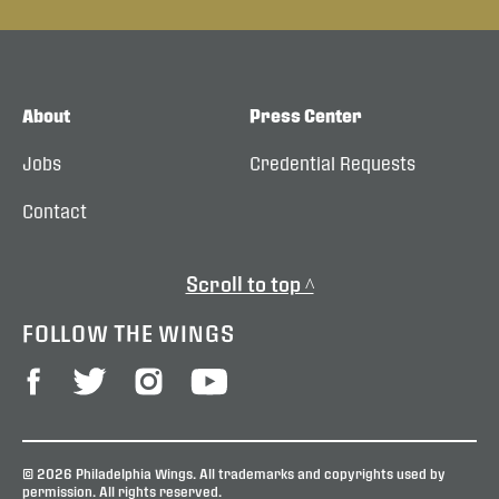
About
Press Center
Jobs
Credential Requests
Contact
Scroll to top ^
FOLLOW THE WINGS
© 2026 Philadelphia Wings. All trademarks and copyrights used by
permission. All rights reserved.