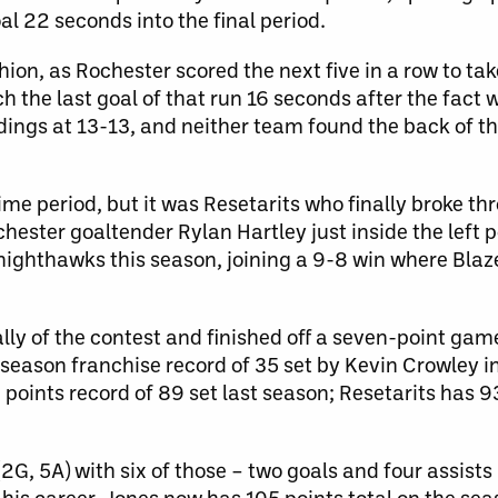
l 22 seconds into the final period.
ion, as Rochester scored the next five in a row to tak
h the last goal of that run 16 seconds after the fact 
dings at 13-13, and neither team found the back of the
me period, but it was Resetarits who finally broke t
hester goaltender Rylan Hartley just inside the left p
nighthawks this season, joining a 9-8 win where Blaz
ly of the contest and finished off a seven-point game
season franchise record of 35 set by Kevin Crowley i
points record of 89 set last season; Resetarits has 9
G, 5A) with six of those – two goals and four assists
 his career. Jones now has 105 points total on the sea