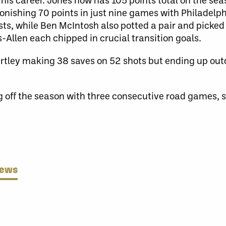
nishing 70 points in just nine games with Philadelph
ts, while Ben McIntosh also potted a pair and picked
-Allen each chipped in crucial transition goals.
artley making 38 saves on 52 shots but ending up ou
g off the season with three consecutive road games, s
News