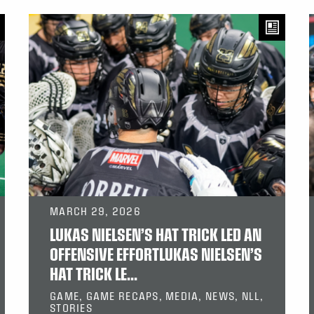
MARCH 29, 2026
LUKAS NIELSEN’S HAT TRICK LED AN
OFFENSIVE EFFORTLUKAS NIELSEN’S
HAT TRICK LE...
GAME, GAME RECAPS, MEDIA, NEWS, NLL,
STORIES