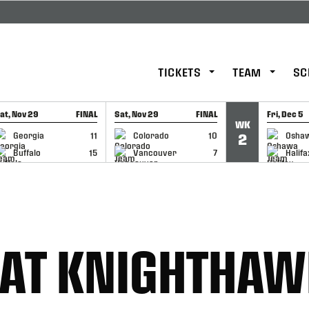
TICKETS
TEAM
SC
at, Nov 29
FINAL
Sat, Nov 29
FINAL
Fri, Dec 5
WK
GAME RECAP
GAME RECAP
GAME RE
Georgia
11
Colorado
10
Osha
2
Buffalo
15
Vancouver
7
Halifa
AT KNIGHTHAW