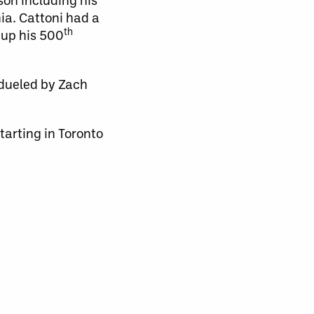
ia. Cattoni had a
th
 up his 500
tdueled by Zach
tarting in Toronto