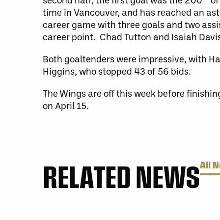
time in Vancouver, and has reached an asto
career game with three goals and two assis
career point. Chad Tutton and Isaiah Davis
Both goaltenders were impressive, with H
Higgins, who stopped 43 of 56 bids.
The Wings are off this week before finishin
on April 15.
RELATED NEWS
All 