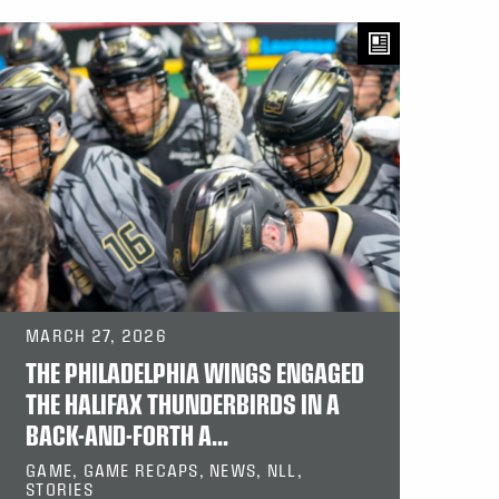
MARCH 27, 2026
THE PHILADELPHIA WINGS ENGAGED
THE HALIFAX THUNDERBIRDS IN A
BACK-AND-FORTH A...
GAME, GAME RECAPS, NEWS, NLL,
STORIES