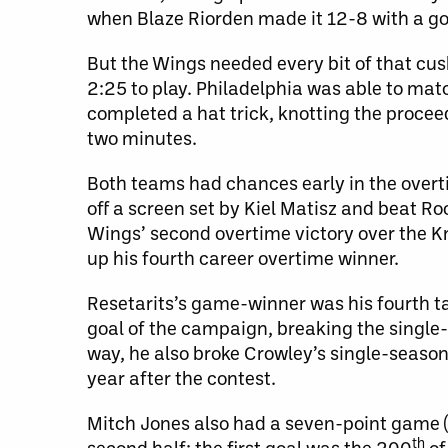
when Blaze Riorden made it 12-8 with a goa
But the Wings needed every bit of that cush
2:25 to play. Philadelphia was able to matc
completed a hat trick, knotting the procee
two minutes.
Both teams had chances early in the overti
off a screen set by Kiel Matisz and beat Roc
Wings’ second overtime victory over the K
up his fourth career overtime winner.
Resetarits’s game-winner was his fourth tal
goal of the campaign, breaking the single-
way, he also broke Crowley’s single-season 
year after the contest.
Mitch Jones also had a seven-point game (2
th
second half; the first goal was the 200
of