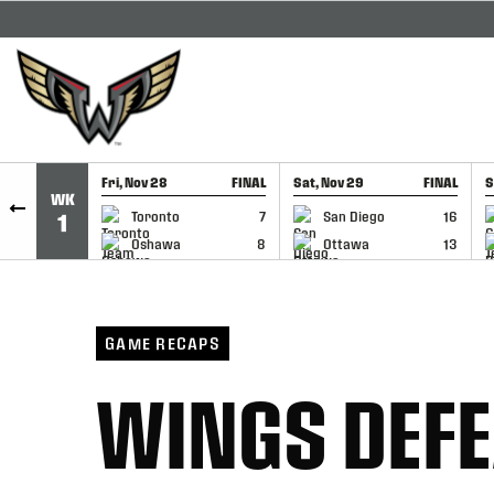
SKIP TO CONTENT
Fri, Nov 28
FINAL
Sat, Nov 29
FINAL
S
WK
GAME RECAP
GAME RECAP
Toronto
7
San Diego
16
1
Oshawa
8
Ottawa
13
GAME RECAPS
WINGS DEFE