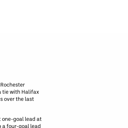
e Rochester
tie with Halifax
ts over the last
 one-goal lead at
p a four-goal lead