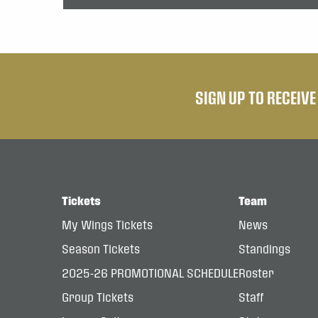
SIGN UP TO RECEIV
Tickets
Team
My Wings Tickets
News
Season Tickets
Standings
2025-26 PROMOTIONAL SCHEDULE
Roster
Group Tickets
Staff