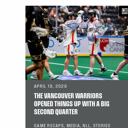
APRIL 19, 2026
THE VANCOUVER WARRIORS
OPENED THINGS UP WITH A BIG
SECOND QUARTER
GAME RECAPS, MEDIA, NLL, STORIES