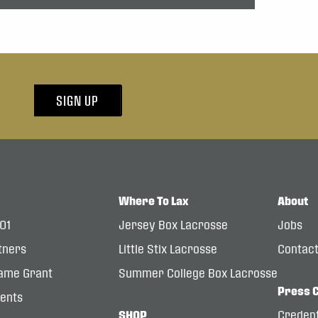
SIGN UP
Where To Lax
About
101
Jersey Box Lacrosse
Jobs
tners
Little Stix Lacrosse
Contac
ame Grant
Summer College Box Lacrosse
Press 
dents
SHOP
Credent