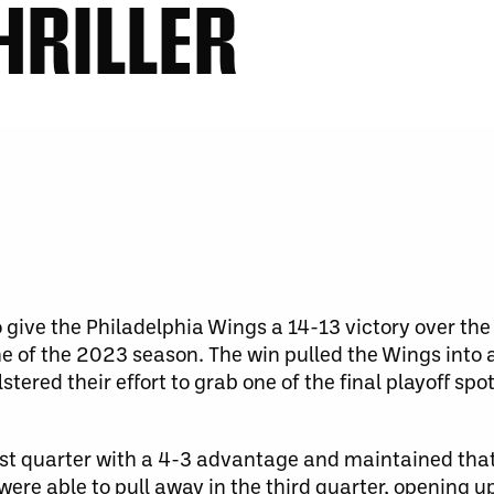
HRILLER
o give the Philadelphia Wings a 14-13 victory over th
 of the 2023 season. The win pulled the Wings into a 
stered their effort to grab one of the final playoff spo
irst quarter with a 4-3 advantage and maintained that
 were able to pull away in the third quarter, opening u