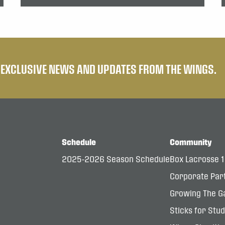
E EXCLUSIVE NEWS AND UPDATES FROM THE WINGS.
Schedule
Community
2025-2026 Season Schedule
Box Lacrosse 
Corporate Par
Growing The G
Sticks for Stu