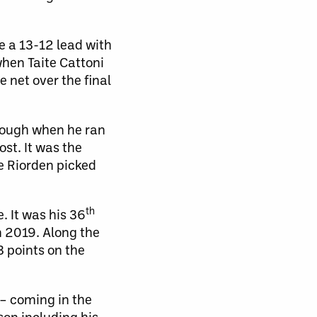
e a 13-12 lead with
when Taite Cattoni
 net over the final
hrough when he ran
ost. It was the
e Riorden picked
th
. It was his 36
n 2019. Along the
3 points on the
 – coming in the
son including his