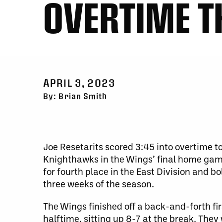
OVERTIME T
APRIL 3, 2023
By: Brian Smith
Joe Resetarits scored 3:45 into overtime t
Knighthawks in the Wings’ final home game
for fourth place in the East Division and bol
three weeks of the season.
The Wings finished off a back-and-forth f
halftime, sitting up 8-7 at the break. They