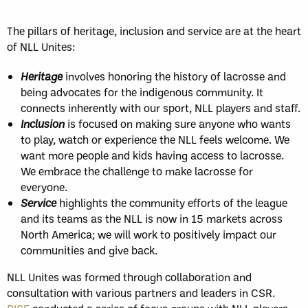
The pillars of heritage, inclusion and service are at the heart
of NLL Unites:
Heritage
involves honoring the history of lacrosse and
being advocates for the indigenous community. It
connects inherently with our sport, NLL players and staff.
Inclusion
is focused on making sure anyone who wants
to play, watch or experience the NLL feels welcome. We
want more people and kids having access to lacrosse.
We embrace the challenge to make lacrosse for
everyone.
Service
highlights the community efforts of the league
and its teams as the NLL is now in 15 markets across
North America; we will work to positively impact our
communities and give back.
NLL Unites was formed through collaboration and
consultation with various partners and leaders in CSR.