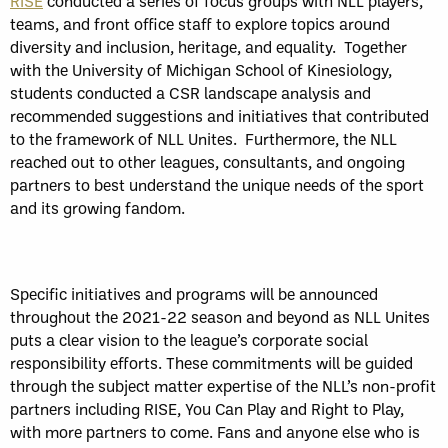
RISE
conducted a series of focus groups with NLL players,
teams, and front office staff to explore topics around
diversity and inclusion, heritage, and equality. Together
with the University of Michigan School of Kinesiology,
students conducted a CSR landscape analysis and
recommended suggestions and initiatives that contributed
to the framework of NLL Unites. Furthermore, the NLL
reached out to other leagues, consultants, and ongoing
partners to best understand the unique needs of the sport
and its growing fandom.
Specific initiatives and programs will be announced
throughout the 2021-22 season and beyond as NLL Unites
puts a clear vision to the league’s corporate social
responsibility efforts. These commitments will be guided
through the subject matter expertise of the NLL’s non-profit
partners including RISE, You Can Play and Right to Play,
with more partners to come. Fans and anyone else who is