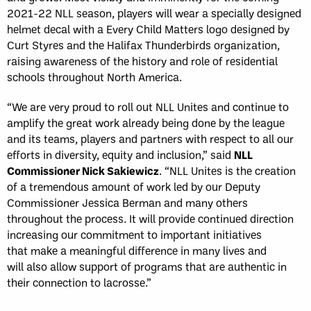
2021-22 NLL season, players will wear a specially designed
helmet decal with a Every Child Matters logo designed by
Curt Styres and the Halifax Thunderbirds organization,
raising awareness of the history and role of residential
schools throughout North America.
“We are very proud to roll out NLL Unites and continue to
amplify the great work already being done by the league
and its teams, players and partners with respect to all our
efforts in diversity, equity and inclusion,” said
NLL
Commissioner Nick Sakiewicz
. “NLL Unites is the creation
of a tremendous amount of work led by our Deputy
Commissioner Jessica Berman and many others
throughout the process. It will provide continued direction
increasing our commitment to important initiatives
that make a meaningful difference in many lives and
will also allow support of programs that are authentic in
their connection to lacrosse.”