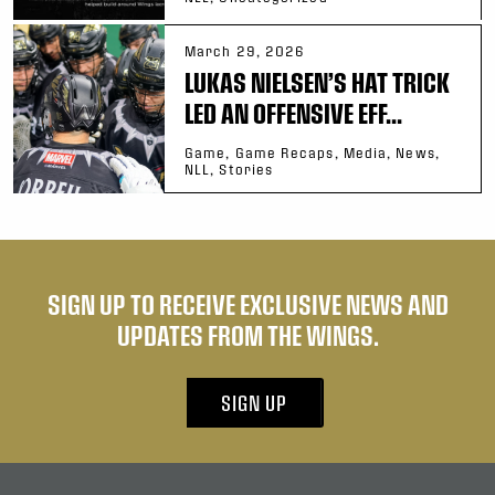
March 29, 2026
LUKAS NIELSEN’S HAT TRICK
LED AN OFFENSIVE EFF...
Game, Game Recaps, Media, News,
NLL, Stories
SIGN UP TO RECEIVE EXCLUSIVE NEWS AND
UPDATES FROM THE WINGS.
SIGN UP