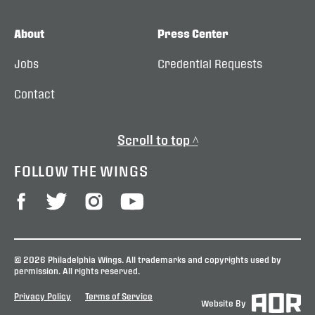
About
Press Center
Jobs
Credential Requests
Contact
Scroll to top ^
FOLLOW THE WINGS
© 2026 Philadelphia Wings. All trademarks and copyrights used by
permission. All rights reserved.
Privacy Policy
Terms of Service
Website By