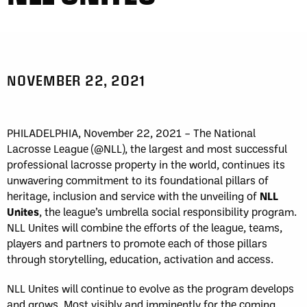
NOVEMBER 22, 2021
PHILADELPHIA, November 22, 2021 – The National
Lacrosse League (@NLL), the largest and most successful
professional lacrosse property in the world, continues its
unwavering commitment to its foundational pillars of
heritage, inclusion and service with the unveiling of
NLL
Unites
, the league’s umbrella social responsibility program.
NLL Unites will combine the efforts of the league, teams,
players and partners to promote each of those pillars
through storytelling, education, activation and access.
NLL Unites will continue to evolve as the program develops
and grows. Most visibly and imminently for the coming