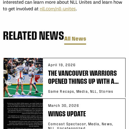
interested can learn more about NLL Unites and learn how
to get involved at
nll.com/nll-unites
.
RELATED NEWS
All News
April 19, 2026
THE VANCOUVER WARRIORS
OPENED THINGS UP WITH A...
Game Recaps, Media, NLL, Stories
March 30, 2026
WINGS UPDATE
Comcast Spectacor, Media, News,
NLL, Uncategorized