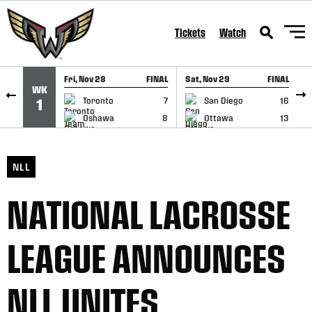
SKIP TO CONTENT
Tickets
Watch
Fri, Nov 28
FINAL
Sat, Nov 29
FINAL
S
WK
GAME RECAP
GAME RECAP
Toronto
7
San Diego
16
1
Oshawa
8
Ottawa
13
NLL
NATIONAL LACROSSE
LEAGUE ANNOUNCES
NLL UNITES