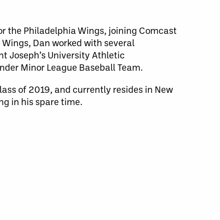
or the Philadelphia Wings, joining Comcast
he Wings, Dan worked with several
nt Joseph’s University Athletic
under Minor League Baseball Team.
class of 2019, and currently resides in New
ng in his spare time.