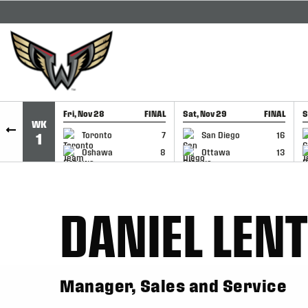
SKIP TO CONTENT
Fri, Nov 28
FINAL
Sat, Nov 29
FINAL
S
WK
GAME RECAP
GAME RECAP
Toronto
7
San Diego
16
1
Oshawa
8
Ottawa
13
DANIEL LEN
Manager, Sales and Service