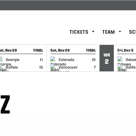
TICKETS
TEAM
SC
at, Nov 29
FINAL
Sat, Nov 29
FINAL
Fri, Dec 5
WK
GAME RECAP
GAME RECAP
GAME RE
Georgia
11
Colorado
10
Osha
2
Buffalo
15
Vancouver
7
Halifa
TZ