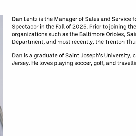
Dan Lentz is the Manager of Sales and Service f
Spectacor in the Fall of 2025. Prior to joining t
organizations such as the Baltimore Orioles, Sai
Department, and most recently, the Trenton Th
Dan is a graduate of Saint Joseph’s University, 
Jersey. He loves playing soccer, golf, and travelli