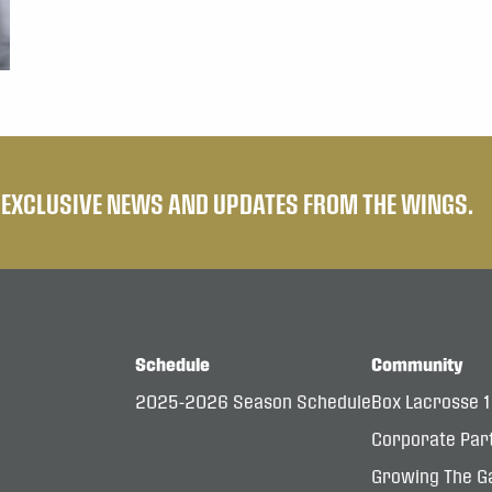
E EXCLUSIVE NEWS AND UPDATES FROM THE WINGS.
Schedule
Community
2025-2026 Season Schedule
Box Lacrosse 
Corporate Par
Growing The G