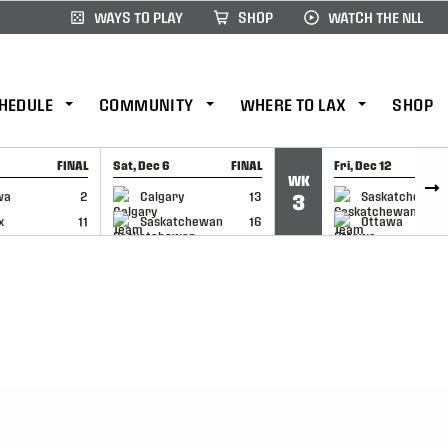
WAYS TO PLAY
SHOP
WATCH THE NLL
HEDULE
COMMUNITY
WHERE TO LAX
SHOP
FINAL
Sat, Dec 6
FINAL
Fri, Dec 12
WK
CAP
GAME RECAP
GAME RECAP
wa
2
Calgary
13
Saskatchewan
3
x
11
Saskatchewan
16
Ottawa