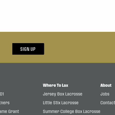
SIGN UP
Where To Lax
About
101
Jersey Box Lacrosse
Jobs
tners
Little Stix Lacrosse
Contac
ame Grant
Summer College Box Lacrosse