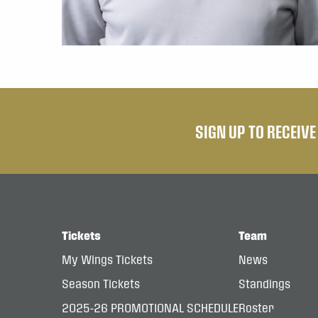
SIGN UP TO RECEIV
Tickets
Team
My Wings Tickets
News
Season Tickets
Standings
2025-26 PROMOTIONAL SCHEDULE
Roster