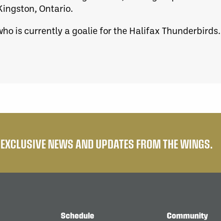
Kingston, Ontario.
ho is currently a goalie for the Halifax Thunderbirds.
E EXCLUSIVE NEWS AND UPDATES FROM THE WINGS.
Schedule
Community