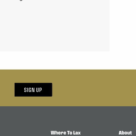
SIGN UP
Where To Lax
About