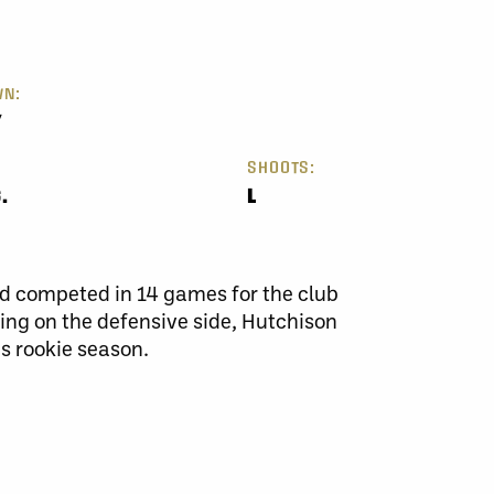
N:
Y
SHOOTS:
.
L
d competed in 14 games for the club
ing on the defensive side, Hutchison
is rookie season.