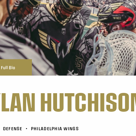
Full Bio
LAN HUTCHISO
DEFENSE
•
PHILADELPHIA WINGS