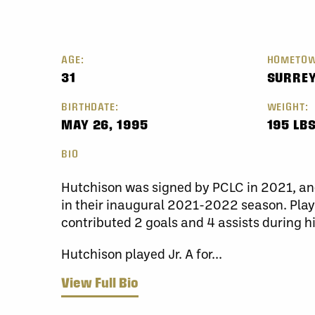
AGE:
HOMETOW
31
SURRE
BIRTHDATE:
WEIGHT:
MAY 26, 1995
195 LBS
BIO
Hutchison was signed by PCLC in 2021, an
in their inaugural 2021-2022 season. Play
contributed 2 goals and 4 assists during h
Hutchison played Jr. A for...
View Full Bio