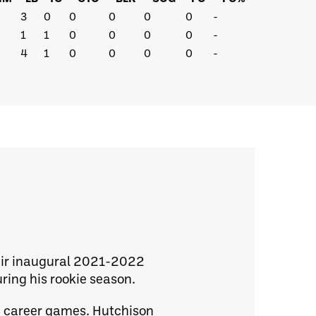
3
0
0
0
0
0
-
1
1
0
0
0
0
-
4
1
0
0
0
0
-
heir inaugural 2021-2022
ring his rookie season.
60 career games. Hutchison