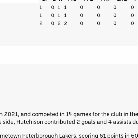
1
0
1
1
0
0
0
0
1
0
1
1
0
0
0
0
2
0
2
2
0
0
0
0
n 2021, and competed in 14 games for the club in t
 side, Hutchison contributed 2 goals and 4 assists du
hometown Peterborough Lakers, scoring 61 points in 