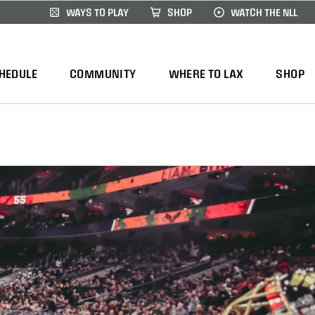
WAYS TO PLAY
SHOP
WATCH THE NLL
HEDULE
COMMUNITY
WHERE TO LAX
SHOP