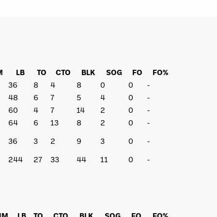
M
LB
TO
CTO
BLK
SOG
FO
FO%
36
8
4
8
0
0
-
48
6
7
5
4
0
-
60
4
7
14
2
0
-
64
6
13
8
2
0
-
36
3
2
9
3
0
-
244
27
33
44
11
0
-
IM
LB
TO
CTO
BLK
SOG
FO
FO%