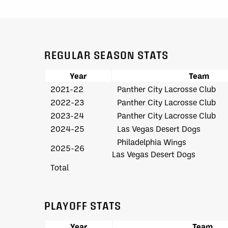
REGULAR SEASON STATS
Year
Team
2021-22
Panther City Lacrosse Club
2022-23
Panther City Lacrosse Club
2023-24
Panther City Lacrosse Club
2024-25
Las Vegas Desert Dogs
Philadelphia Wings
2025-26
Las Vegas Desert Dogs
Total
PLAYOFF STATS
Year
Team