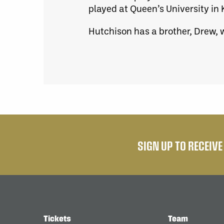
played at Queen’s University in 
Hutchison has a brother, Drew, w
SIGN UP TO RECEIV
Tickets
Team