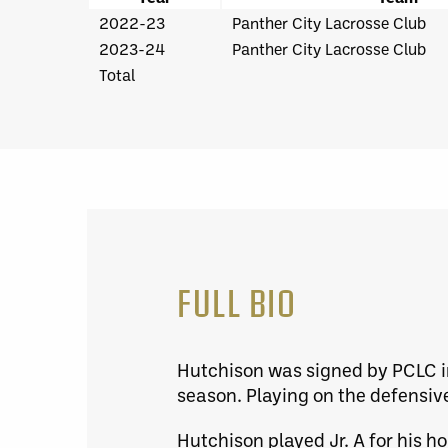
2022-23
Panther City Lacrosse Club
2023-24
Panther City Lacrosse Club
Total
FULL BIO
Hutchison was signed by PCLC i
season. Playing on the defensive
Hutchison played Jr. A for his 