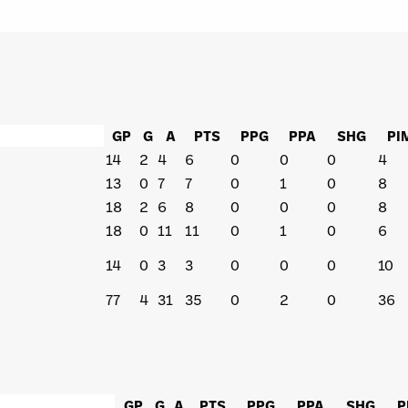
GP
G
A
PTS
PPG
PPA
SHG
PI
14
2
4
6
0
0
0
4
13
0
7
7
0
1
0
8
18
2
6
8
0
0
0
8
18
0
11
11
0
1
0
6
14
0
3
3
0
0
0
10
77
4
31
35
0
2
0
36
GP
G
A
PTS
PPG
PPA
SHG
P