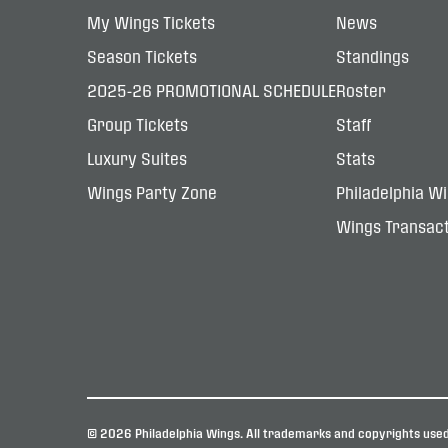
My Wings Tickets
News
Season Tickets
Standings
2025-26 PROMOTIONAL SCHEDULE
Roster
Group Tickets
Staff
Luxury Suites
Stats
Wings Party Zone
Philadelphia W
Wings Transact
© 2026 Philadelphia Wings. All trademarks and copyrights used 