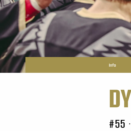
Info
DY
#55
•