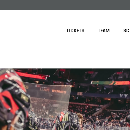
TICKETS
TEAM
SC