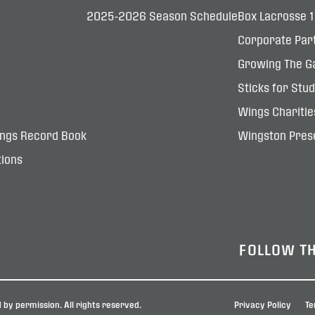
2025-2026 Season Schedule
Box Lacrosse 
Corporate Par
Growing The G
Sticks for Stu
Wings Charitie
ings Record Book
Wingston Prese
ions
FOLLOW T
by permission. All rights reserved.
Privacy Policy
Te