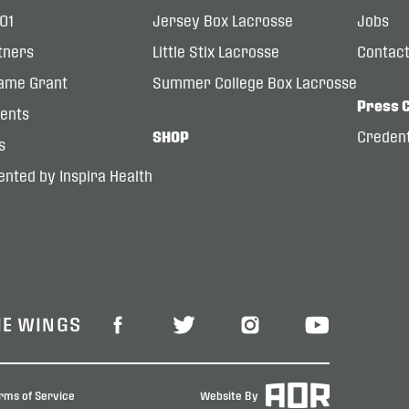
101
Jersey Box Lacrosse
Jobs
tners
Little Stix Lacrosse
Contac
ame Grant
Summer College Box Lacrosse
Press 
dents
SHOP
Credent
s
nted by Inspira Health
HE WINGS
rms of Service
Website By