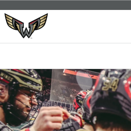
SKIP TO CONTENT