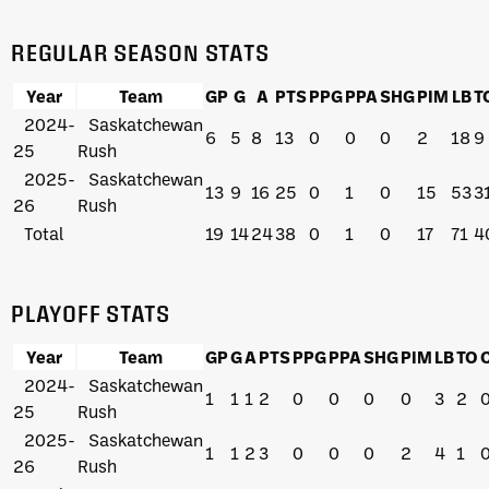
REGULAR SEASON STATS
Year
Team
GP
G
A
PTS
PPG
PPA
SHG
PIM
LB
T
2024-
Saskatchewan
6
5
8
13
0
0
0
2
18
9
25
Rush
2025-
Saskatchewan
13
9
16
25
0
1
0
15
53
3
26
Rush
Total
19
14
24
38
0
1
0
17
71
4
PLAYOFF STATS
Year
Team
GP
G
A
PTS
PPG
PPA
SHG
PIM
LB
TO
2024-
Saskatchewan
1
1
1
2
0
0
0
0
3
2
25
Rush
2025-
Saskatchewan
1
1
2
3
0
0
0
2
4
1
26
Rush