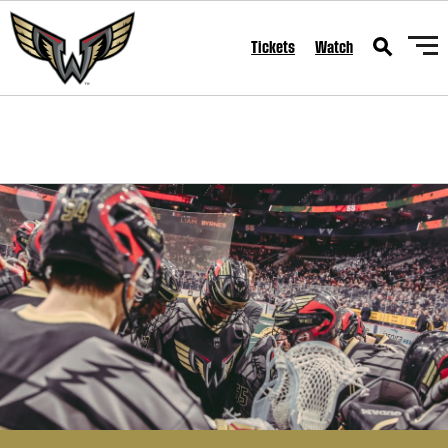
SKIP TO CONTENT
Tickets
Watch