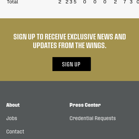
Total
2
2
3
5
0
0
0
2
7
3
SIGN UP TO RECEIVE EXCLUSIVE NEWS AND
UPDATES FROM THE WINGS.
SIGN UP
About
Press Center
Jobs
Credential Requests
Contact