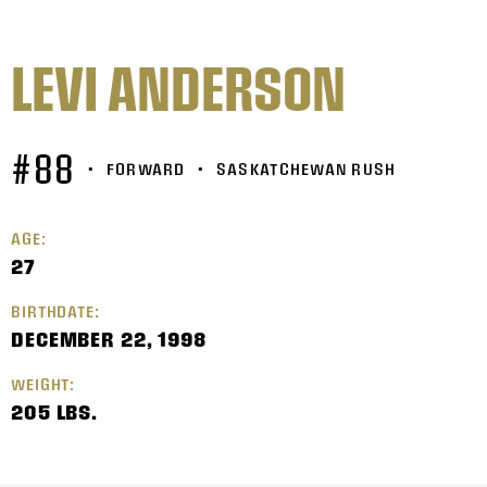
LEVI ANDERSON
#88
•
FORWARD
•
SASKATCHEWAN RUSH
AGE:
27
BIRTHDATE:
DECEMBER 22, 1998
WEIGHT:
205 LBS.