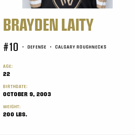
BRAYDEN LAITY
#10
•
DEFENSE
•
CALGARY ROUGHNECKS
AGE:
22
BIRTHDATE:
OCTOBER 9, 2003
WEIGHT:
200 LBS.