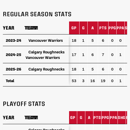
REGULAR SEASON STATS
YEAR
YEAR
TEAM
TEAM
GP
G
A
PTS
PPG
PPA
SH
YEAR
TEAM
GP
G
A
PTS
PPG
PPA
SH
2023-24
2023-24
Vancouver Warriors
Vancouver Warriors
18
1
5
6
0
0
0
Calgary Roughnecks
Calgary Roughnecks
2024-25
2024-25
17
1
6
7
0
1
0
Vancouver Warriors
Vancouver Warriors
2025-26
2025-26
Calgary Roughnecks
Calgary Roughnecks
18
1
5
6
0
0
0
Total
Total
53
3
16
19
0
1
0
PLAYOFF STATS
YEAR
YEAR
TEAM
TEAM
GP
G
A
PTS
PPG
PPA
SHG
P
YEAR
TEAM
GP
G
A
PTS
PPG
PPA
SHG
P
Calgary Roughnecks
Calgary Roughnecks