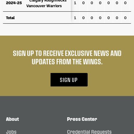
2024-25
2024-25
1
0
0
0
0
0
0
Vancouver Warriors
Vancouver Warriors
Total
Total
1
0
0
0
0
0
0
SIGN UP TO RECEIVE EXCLUSIVE NEWS AND
UPDATES FROM THE WINGS.
SIGN UP
About
Press Center
Jobs
Credential Requests