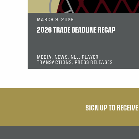
MARCH 9, 2026
2026 TRADE DEADLINE RECAP
MEDIA, NEWS, NLL, PLAYER
TRANSACTIONS, PRESS RELEASES
SIGN UP TO RECEIV