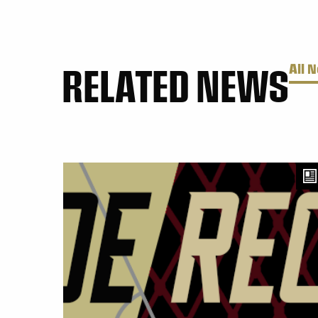
RELATED NEWS
All 