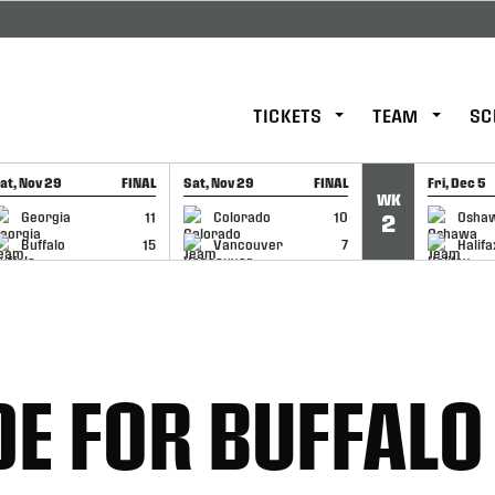
TICKETS
TEAM
SC
at, Nov 29
FINAL
Sat, Nov 29
FINAL
Fri, Dec 5
WK
GAME RECAP
GAME RECAP
GAME RE
Georgia
11
Colorado
10
Osha
2
Buffalo
15
Vancouver
7
Halifa
E FOR BUFFALO