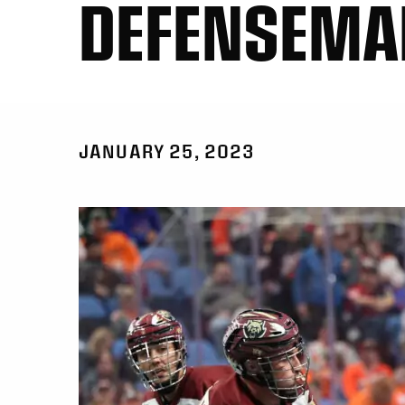
DEFENSEMA
JANUARY 25, 2023