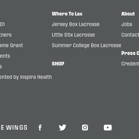
Where To Lax
About
101
Jersey Box Lacrosse
Jobs
tners
Little Stix Lacrosse
Contac
ame Grant
Summer College Box Lacrosse
Press 
dents
SHOP
Credent
s
nted by Inspira Health
HE WINGS