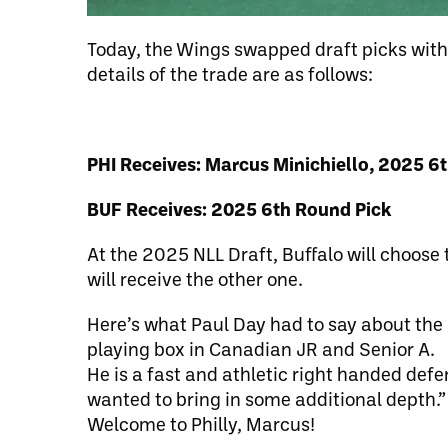
Today, the Wings swapped draft picks with
details of the trade are as follows:
PHI Receives: Marcus Minichiello, 2025 6
BUF Receives: 2025 6th Round Pick
At the 2025 NLL Draft, Buffalo will choose
will receive the other one.
Here’s what Paul Day had to say about th
playing box in Canadian JR and Senior A.
He is a fast and athletic right handed def
wanted to bring in some additional depth.”
Welcome to Philly, Marcus!