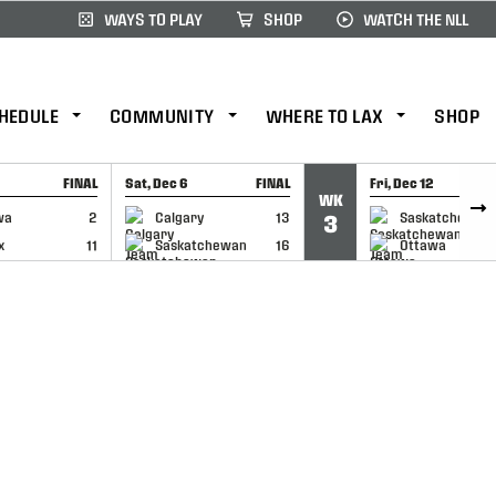
WAYS TO PLAY
SHOP
WATCH THE NLL
HEDULE
COMMUNITY
WHERE TO LAX
SHOP
FINAL
Sat, Dec 6
FINAL
Fri, Dec 12
WK
CAP
GAME RECAP
GAME RECAP
wa
2
Calgary
13
Saskatchewan
3
x
11
Saskatchewan
16
Ottawa