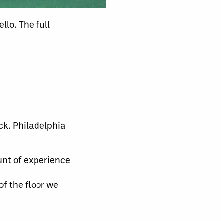
lo. The full
ck. Philadelphia
unt of experience
of the floor we