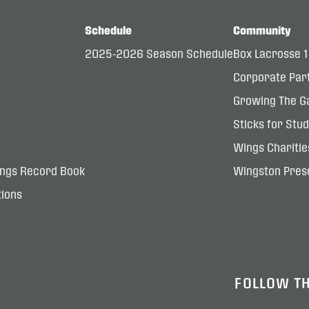
Schedule
Community
2025-2026 Season Schedule
Box Lacrosse 
Corporate Par
Growing The G
Sticks for Stu
Wings Charitie
ings Record Book
Wingston Prese
ions
FOLLOW T