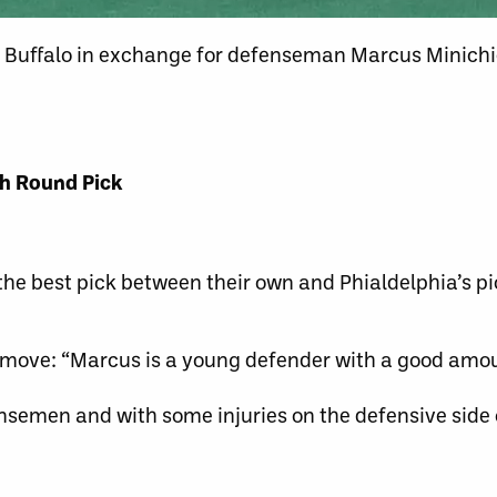
 Buffalo in exchange for defenseman Marcus Minichiel
th Round Pick
 the best pick between their own and Phialdelphia’s pi
e move: “Marcus is a young defender with a good amo
ensemen and with some injuries on the defensive side 