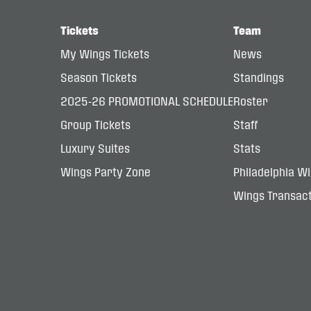
Tickets
Team
My Wings Tickets
News
Season Tickets
Standings
2025-26 PROMOTIONAL SCHEDULE
Roster
Group Tickets
Staff
Luxury Suites
Stats
Wings Party Zone
Philadelphia W
Wings Transact