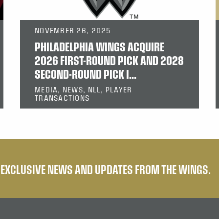
NOVEMBER 26, 2025
PHILADELPHIA WINGS ACQUIRE
2026 FIRST-ROUND PICK AND 2028
SECOND-ROUND PICK I...
MEDIA, NEWS, NLL, PLAYER
TRANSACTIONS
E EXCLUSIVE NEWS AND UPDATES FROM THE WINGS.