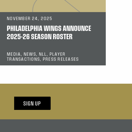
NOVEMBER 24, 2025
PHILADELPHIA WINGS ANNOUNCE
2025-26 SEASON ROSTER
MEDIA, NEWS, NLL, PLAYER
TRANSACTIONS, PRESS RELEASES
SIGN UP