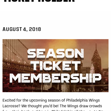
AUGUST 4, 2018
Excited for the upcoming season of Philadelphia Wings
Lacrosse? We thought you’d be! The Wings draw crowds