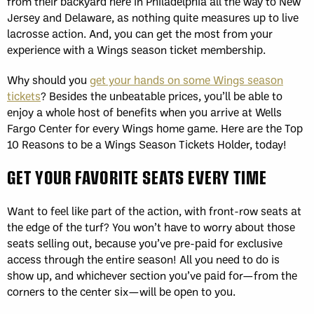
from their backyard here in Philadelphia all the way to New
Jersey and Delaware, as nothing quite measures up to live
lacrosse action. And, you can get the most from your
experience with a Wings season ticket membership.
Why should you
get your hands on some Wings season
tickets
? Besides the unbeatable prices, you’ll be able to
enjoy a whole host of benefits when you arrive at Wells
Fargo Center for every Wings home game. Here are the Top
10 Reasons to be a Wings Season Tickets Holder, today!
GET YOUR FAVORITE SEATS EVERY TIME
Want to feel like part of the action, with front-row seats at
the edge of the turf? You won’t have to worry about those
seats selling out, because you’ve pre-paid for exclusive
access through the entire season! All you need to do is
show up, and whichever section you’ve paid for—from the
corners to the center six—will be open to you.