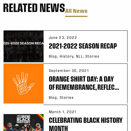
RELATED NEWS
All News
June 23, 2022
2021-2022 SEASON RECAP
Blog, History, NLL, Stories
September 30, 2021
ORANGE SHIRT DAY: A DAY
OF REMEMBRANCE, REFLEC...
Blog, Stories
March 1, 2021
CELEBRATING BLACK HISTORY
MONTH