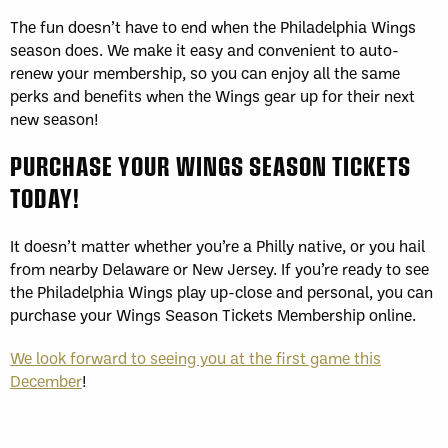
The fun doesn’t have to end when the Philadelphia Wings
season does. We make it easy and convenient to auto-
renew your membership, so you can enjoy all the same
perks and benefits when the Wings gear up for their next
new season!
PURCHASE YOUR WINGS SEASON TICKETS
TODAY!
It doesn’t matter whether you’re a Philly native, or you hail
from nearby Delaware or New Jersey. If you’re ready to see
the Philadelphia Wings play up-close and personal, you can
purchase your Wings Season Tickets Membership online.
We look forward to seeing you at the first game this
December
!