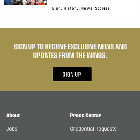
Blog, History, News, Stories
SIGN UP TO RECEIVE EXCLUSIVE NEWS AND
UPDATES FROM THE WINGS.
SIGN UP
About
Press Center
Jobs
Credential Requests