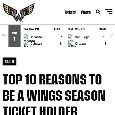
SKIP TO CONTENT
Tickets
Watch
Fri, Nov 28
FINAL
Sat, Nov 29
FINAL
S
WK
GAME RECAP
GAME RECAP
Toronto
7
San Diego
16
1
Oshawa
8
Ottawa
13
BLOG
TOP 10 REASONS TO
BE A WINGS SEASON
TICKET HOLDER