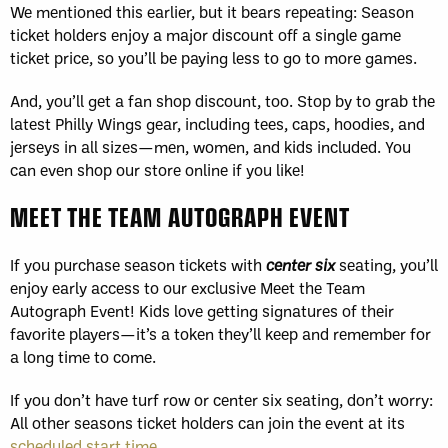
We mentioned this earlier, but it bears repeating: Season
ticket holders enjoy a major discount off a single game
ticket price, so you’ll be paying less to go to more games.
And, you’ll get a fan shop discount, too. Stop by to grab the
latest Philly Wings gear, including tees, caps, hoodies, and
jerseys in all sizes—men, women, and kids included. You
can even shop our store online if you like!
MEET THE TEAM AUTOGRAPH EVENT
If you purchase season tickets with
center six
seating, you’ll
enjoy early access to our exclusive Meet the Team
Autograph Event! Kids love getting signatures of their
favorite players—it’s a token they’ll keep and remember for
a long time to come.
If you don’t have turf row or center six seating, don’t worry:
All other seasons ticket holders can join the event at its
scheduled start time
.