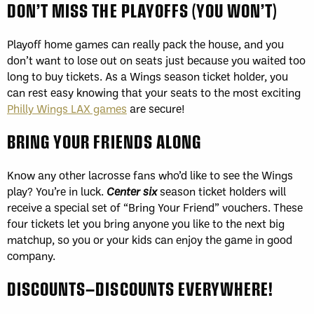
DON’T MISS THE PLAYOFFS (YOU WON’T)
Playoff home games can really pack the house, and you
don’t want to lose out on seats just because you waited too
long to buy tickets. As a Wings season ticket holder, you
can rest easy knowing that your seats to the most exciting
Philly Wings LAX games
are secure!
BRING YOUR FRIENDS ALONG
Know any other lacrosse fans who’d like to see the Wings
play? You’re in luck.
Center six
season ticket holders will
receive a special set of “Bring Your Friend” vouchers. These
four tickets let you bring anyone you like to the next big
matchup, so you or your kids can enjoy the game in good
company.
DISCOUNTS—DISCOUNTS EVERYWHERE!