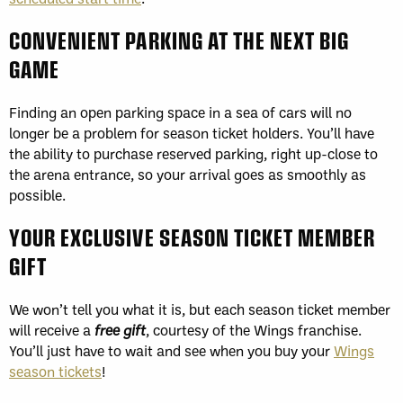
CONVENIENT PARKING AT THE NEXT BIG
GAME
Finding an open parking space in a sea of cars will no
longer be a problem for season ticket holders. You’ll have
the ability to purchase reserved parking, right up-close to
the arena entrance, so your arrival goes as smoothly as
possible.
YOUR EXCLUSIVE SEASON TICKET MEMBER
GIFT
We won’t tell you what it is, but each season ticket member
will receive a
free gift
, courtesy of the Wings franchise.
You’ll just have to wait and see when you buy your
Wings
season tickets
!