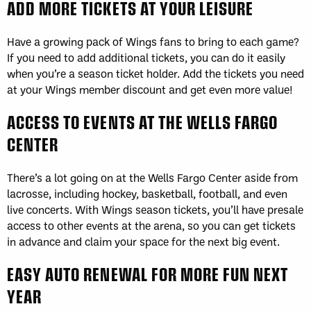
ADD MORE TICKETS AT YOUR LEISURE
Have a growing pack of Wings fans to bring to each game?
If you need to add additional tickets, you can do it easily
when you’re a season ticket holder. Add the tickets you need
at your Wings member discount and get even more value!
ACCESS TO EVENTS AT THE WELLS FARGO
CENTER
There’s a lot going on at the Wells Fargo Center aside from
lacrosse, including hockey, basketball, football, and even
live concerts. With Wings season tickets, you’ll have presale
access to other events at the arena, so you can get tickets
in advance and claim your space for the next big event.
EASY AUTO RENEWAL FOR MORE FUN NEXT
YEAR