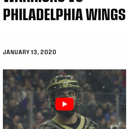
PHILADELPHIA WINGS
JANUARY 13, 2020