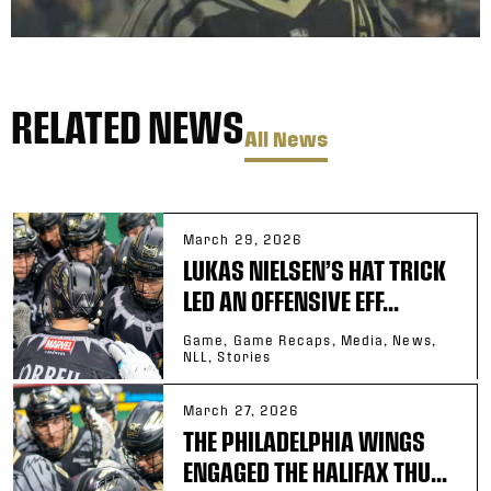
RELATED NEWS
All News
March 29, 2026
LUKAS NIELSEN’S HAT TRICK
LED AN OFFENSIVE EFF...
Game, Game Recaps, Media, News,
NLL, Stories
March 27, 2026
THE PHILADELPHIA WINGS
ENGAGED THE HALIFAX THU...