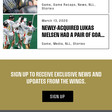
Game, Game Recaps, News, NLL,
Stories
March 13, 2026
NEWLY-ACQUIRED LUKAS
NIELSEN HAD A PAIR OF GOA...
Game, Media, NLL, Stories
SIGN UP TO RECEIVE EXCLUSIVE NEWS AND
UPDATES FROM THE WINGS.
SIGN UP