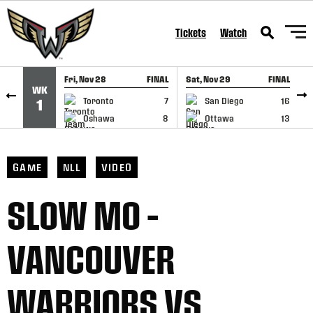
SKIP TO CONTENT
Tickets
Watch
Fri, Nov 28
FINAL
Sat, Nov 29
FINAL
S
WK
GAME RECAP
GAME RECAP
Toronto
7
San Diego
16
1
Oshawa
8
Ottawa
13
GAME
NLL
VIDEO
SLOW MO –
VANCOUVER
WARRIORS VS