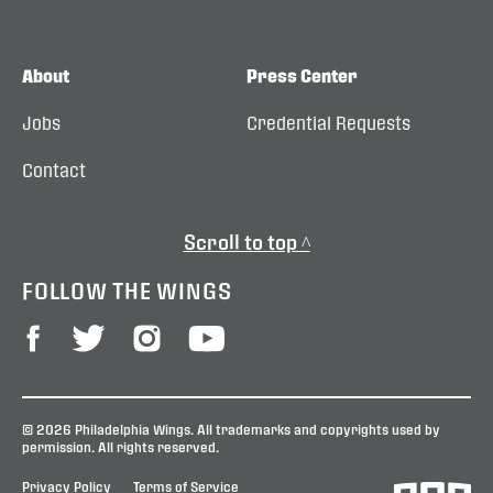
About
Press Center
Jobs
Credential Requests
Contact
Scroll to top ^
FOLLOW THE WINGS
© 2026 Philadelphia Wings. All trademarks and copyrights used by
permission. All rights reserved.
Privacy Policy
Terms of Service