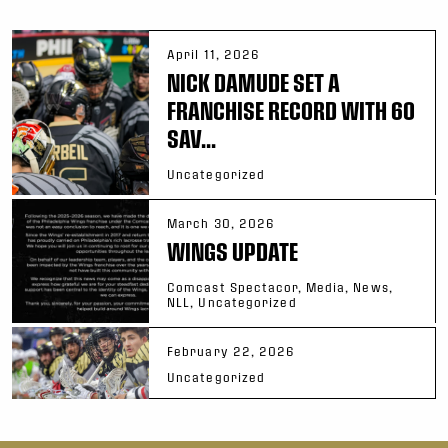
April 11, 2026
NICK DAMUDE SET A
FRANCHISE RECORD WITH 60
SAV...
Uncategorized
March 30, 2026
WINGS UPDATE
Comcast Spectacor, Media, News,
NLL, Uncategorized
February 22, 2026
Uncategorized