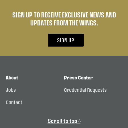
SIGN UP TO RECEIVE EXCLUSIVE NEWS AND
UPDATES FROM THE WINGS.
SIGN UP
About
Press Center
Jobs
Credential Requests
Contact
Scroll to top ^