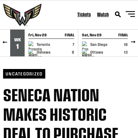
SKIP TO CONTENT
Tickets
Watch
Fri, Nov 28
FINAL
Sat, Nov 29
FINAL
S
WK
GAME RECAP
GAME RECAP
Toronto
7
San Diego
16
1
Oshawa
8
Ottawa
13
UNCATEGORIZED
SENECA NATION
MAKES HISTORIC
DEAL TO PURCHASE