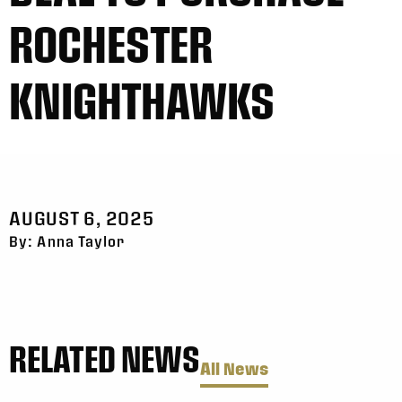
ROCHESTER
KNIGHTHAWKS
AUGUST 6, 2025
By: Anna Taylor
RELATED NEWS
All News