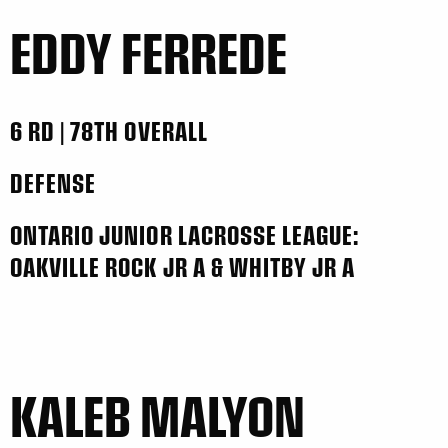
EDDY FERREDE
6 RD | 78TH OVERALL
DEFENSE
ONTARIO JUNIOR LACROSSE LEAGUE:
OAKVILLE ROCK JR A & WHITBY JR A
KALEB MALYON