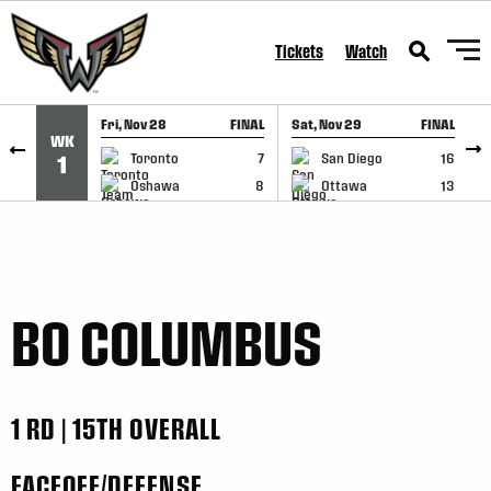
SKIP TO CONTENT
Tickets
Watch
Fri, Nov 28
FINAL
Sat, Nov 29
FINAL
S
WK
GAME RECAP
GAME RECAP
Toronto
7
San Diego
16
1
Oshawa
8
Ottawa
13
BO COLUMBUS
1 RD | 15TH OVERALL
FACEOFF/DEFENSE