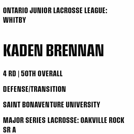
ONTARIO JUNIOR LACROSSE LEAGUE:
WHITBY
KADEN BRENNAN
4 RD | 50TH OVERALL
DEFENSE/TRANSITION
SAINT BONAVENTURE UNIVERSITY
MAJOR SERIES LACROSSE: OAKVILLE ROCK
SR A