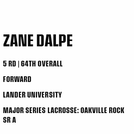
ZANE DALPE
5 RD | 64TH OVERALL
FORWARD
LANDER UNIVERSITY
MAJOR SERIES LACROSSE: OAKVILLE ROCK
SR A