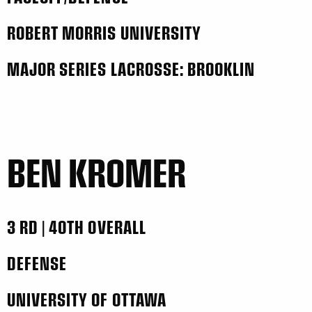
ROBERT MORRIS UNIVERSITY
MAJOR SERIES LACROSSE: BROOKLIN
BEN KROMER
3 RD | 40TH OVERALL
DEFENSE
UNIVERSITY OF OTTAWA