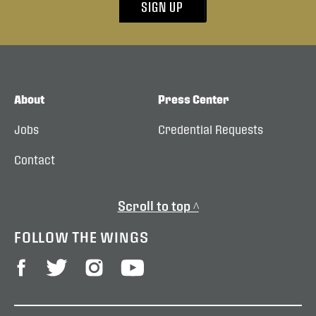
SIGN UP
About
Press Center
Jobs
Credential Requests
Contact
Scroll to top ^
FOLLOW THE WINGS