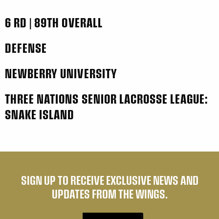
6 RD | 89TH OVERALL
DEFENSE
NEWBERRY UNIVERSITY
THREE NATIONS SENIOR LACROSSE LEAGUE:
SNAKE ISLAND
SIGN UP TO RECEIVE EXCLUSIVE NEWS AND
UPDATES FROM THE WINGS.