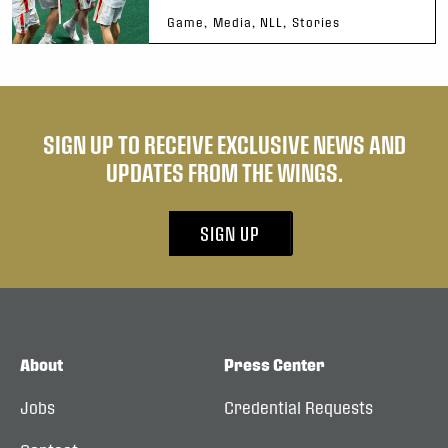
Game, Media, NLL, Stories
SIGN UP TO RECEIVE EXCLUSIVE NEWS AND
UPDATES FROM THE WINGS.
SIGN UP
About
Press Center
Jobs
Credential Requests