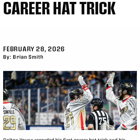
CAREER HAT TRICK
FEBRUARY 28, 2026
By: Brian Smith
Dalton Young recorded his first career hat trick and his