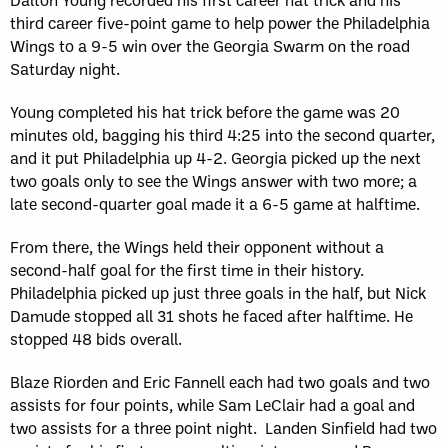
third career five-point game to help power the Philadelphia
Wings to a 9-5 win over the Georgia Swarm on the road
Saturday night.
Young completed his hat trick before the game was 20
minutes old, bagging his third 4:25 into the second quarter,
and it put Philadelphia up 4-2. Georgia picked up the next
two goals only to see the Wings answer with two more; a
late second-quarter goal made it a 6-5 game at halftime.
From there, the Wings held their opponent without a
second-half goal for the first time in their history.
Philadelphia picked up just three goals in the half, but Nick
Damude stopped all 31 shots he faced after halftime. He
stopped 48 bids overall.
Blaze Riorden and Eric Fannell each had two goals and two
assists for four points, while Sam LeClair had a goal and
two assists for a three point night. Landen Sinfield had two