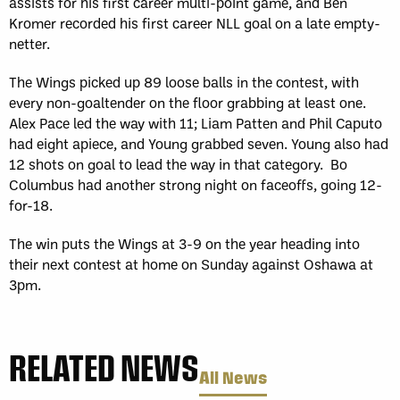
assists for his first career multi-point game, and Ben
Kromer recorded his first career NLL goal on a late empty-
netter.
The Wings picked up 89 loose balls in the contest, with
every non-goaltender on the floor grabbing at least one.
Alex Pace led the way with 11; Liam Patten and Phil Caputo
had eight apiece, and Young grabbed seven. Young also had
12 shots on goal to lead the way in that category. Bo
Columbus had another strong night on faceoffs, going 12-
for-18.
The win puts the Wings at 3-9 on the year heading into
their next contest at home on Sunday against Oshawa at
3pm.
RELATED NEWS
All News