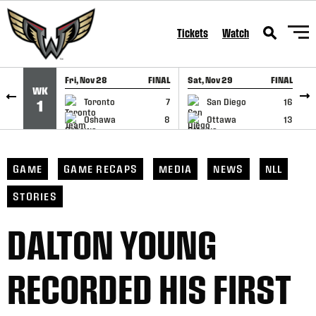
SKIP TO CONTENT
Tickets
Watch
Fri, Nov 28
FINAL
Sat, Nov 29
FINAL
S
WK
GAME RECAP
GAME RECAP
Toronto
7
San Diego
16
1
Oshawa
8
Ottawa
13
GAME
GAME RECAPS
MEDIA
NEWS
NLL
STORIES
DALTON YOUNG
RECORDED HIS FIRST