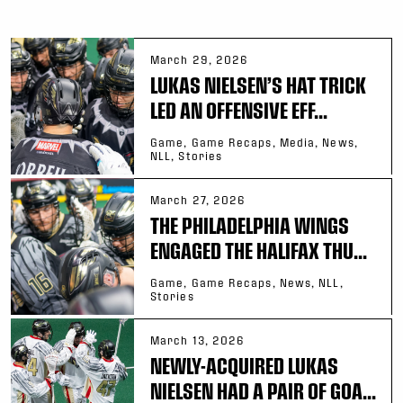
March 29, 2026
LUKAS NIELSEN’S HAT TRICK
LED AN OFFENSIVE EFF...
Game, Game Recaps, Media, News,
NLL, Stories
March 27, 2026
THE PHILADELPHIA WINGS
ENGAGED THE HALIFAX THU...
Game, Game Recaps, News, NLL,
Stories
March 13, 2026
NEWLY-ACQUIRED LUKAS
NIELSEN HAD A PAIR OF GOA...