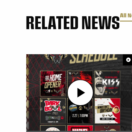
RELATED NEWS
All 