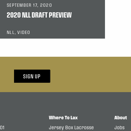
SEPTEMBER 17, 2020
2020 NLL DRAFT PREVIEW
NLL, VIDEO
SIGN UP
Where To Lax
About
101
Jersey Box Lacrosse
Jobs