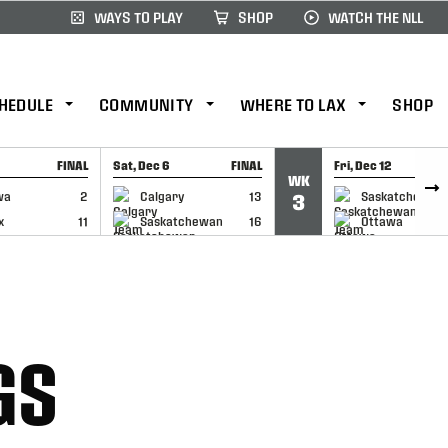
WAYS TO PLAY
SHOP
WATCH THE NLL
HEDULE
COMMUNITY
WHERE TO LAX
SHOP
FINAL
Sat, Dec 6
FINAL
Fri, Dec 12
WK
CAP
GAME RECAP
GAME RECAP
wa
2
Calgary
13
Saskatchewan
3
x
11
Saskatchewan
16
Ottawa
GS