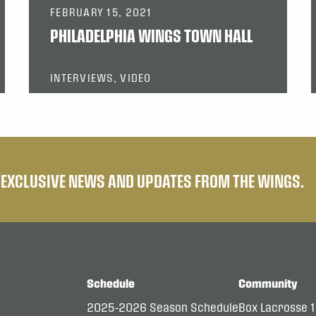
FEBRUARY 15, 2021
PHILADELPHIA WINGS TOWN HALL
INTERVIEWS, VIDEO
E EXCLUSIVE NEWS AND UPDATES FROM THE WINGS.
Schedule
Community
2025-2026 Season Schedule
Box Lacrosse 