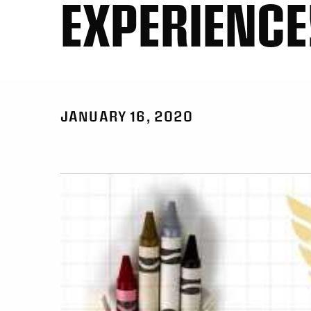
EXPERIENCE
JANUARY 16, 2020