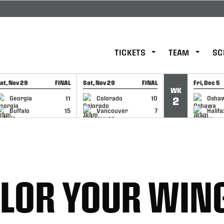
TICKETS
TEAM
SC
at, Nov 29
FINAL
Sat, Nov 29
FINAL
Fri, Dec 5
WK
GAME RECAP
GAME RECAP
GAME RE
Georgia
11
Colorado
10
Osha
2
Buffalo
15
Vancouver
7
Halifa
OLOR YOUR WIN