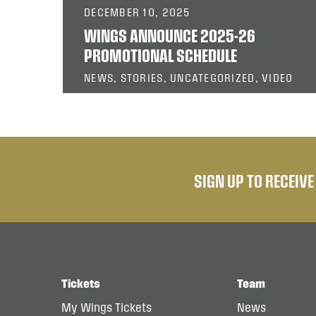
DECEMBER 10, 2025
WINGS ANNOUNCE 2025-26
PROMOTIONAL SCHEDULE
NEWS, STORIES, UNCATEGORIZED, VIDEO
SIGN UP TO RECEIV
Tickets
Team
My Wings Tickets
News