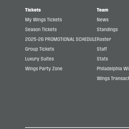
Tickets
Team
My Wings Tickets
News
Season Tickets
Standings
2025-26 PROMOTIONAL SCHEDULE
Roster
Group Tickets
Staff
Luxury Suites
Stats
Wings Party Zone
Philadelphia W
Wings Transact