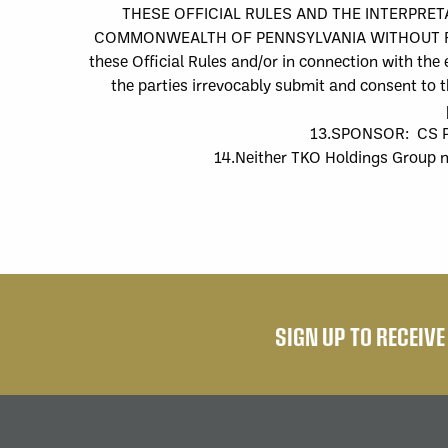
THESE OFFICIAL RULES AND THE INTERPRE
COMMONWEALTH OF PENNSYLVANIA WITHOUT REGARD 
these Official Rules and/or in connection with the
the parties irrevocably submit and consent to th
13.
SPONSOR:
CS P
14.
Neither
TKO Holdings Group
SIGN UP TO RECEIV