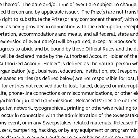
e thereof. The d
ate and/or time of
event are subject to change
fied thereon and by
applicable issuer. The Prize
(
s
)
are
not transf
 right to substitute
the
Prize (or any component thereof) with on
in as being provided in connection with the redemption, receipt
rtation, accommodations and meals, and all federal, state and l
 extension of event date
(
s
)
will be granted, except at Sponsor’s 
agree
s
to abide and be bound by these Official Rules and the de
 will be declared made by the
A
uthorized
A
ccount
H
older of th
Authorized
A
ccount
H
older
” is defined as the natural person w
organization (
e.g.
, business, education, institution, etc.) respo
eleased Parties (as defined below) are not responsible for lost, 
 for entries not received due to lost, failed, delayed or interru
ellite, phone-line connections or miscommunications, or other 
garbled or jumbled transmissions. Released Parties are not res
ter, network, typographical, printing or otherwise relating to
ay occur in connection with the administration of the Sweepsta
any event, or in any Sweepstakes-related materials
.
Released Pa
users, tampering, hacking, or by any equipment or programming
y or damage to
any
entrant’s
or to any other person’s computer re