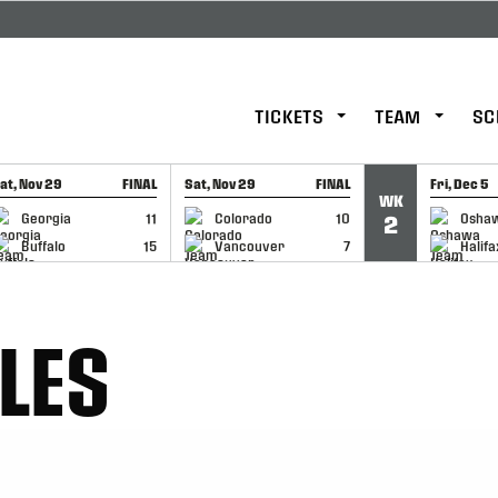
TICKETS
TEAM
SC
at, Nov 29
FINAL
Sat, Nov 29
FINAL
Fri, Dec 5
WK
GAME RECAP
GAME RECAP
GAME RE
Georgia
11
Colorado
10
Osha
2
Buffalo
15
Vancouver
7
Halifa
LES