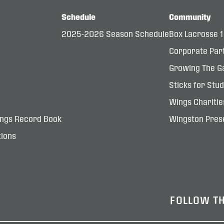
Schedule
Community
2025-2026 Season Schedule
Box Lacrosse 
Corporate Par
Growing The G
Sticks for Stu
Wings Charitie
ings Record Book
Wingston Prese
ions
FOLLOW T