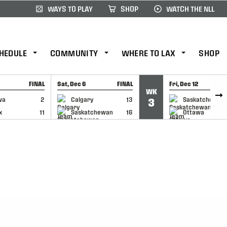
WAYS TO PLAY
SHOP
WATCH THE NLL
HEDULE
COMMUNITY
WHERE TO LAX
SHOP
FINAL
Sat, Dec 6
FINAL
Fri, Dec 12
WK
CAP
GAME RECAP
GAME RECAP
wa
2
Calgary
13
Saskatchewan
3
x
11
Saskatchewan
16
Ottawa