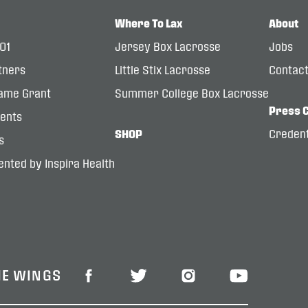
Where To Lax
About
101
Jersey Box Lacrosse
Jobs
tners
Little Stix Lacrosse
Contac
ame Grant
Summer College Box Lacrosse
Press 
dents
SHOP
Credent
s
nted by Inspira Health
HE WINGS