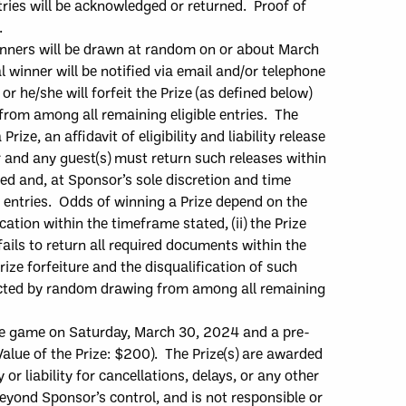
ntries will be acknowledged or returned.
Proof of
r.
inne
r
s
will
be dr
awn at random on or
about
March
l winner will be notified via email and/or telephone
or he/she will forfeit the Prize (as defined below)
 from among all r
emaining eligible entries.
The
a
Prize, an affidavit of eligibility and liability release
r
and
any guest(s)
must
return such releases within
ited and, at Sponsor’s sole discretion and time
e entries. Odds of winning a
Prize depend on the
ication within the timeframe stated, (ii) the Prize
ails to return all required documents within
the
Prize forfeiture and the disqualification of such
elected by random drawing from among all remaining
me game on Saturday, March 30, 2024 and a pre-
alue of the Prize: $
200
)
.
The Prize
(
s
)
are
awarded
r liability for cancellations, delays, or any other
beyond Sponsor’s control, and is not responsible
or