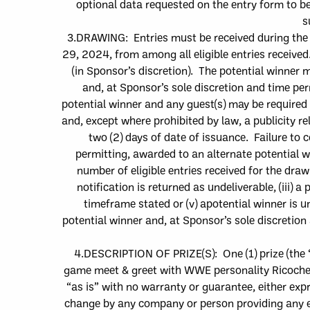
optional data requested on the entry form to be
s
3.
DRAWIN
G: Entries must be received during the
29, 2024
,
from among all eligible entries receive
(in Sponsor’s discretion).
The
potential winner m
and, at Sponsor’s sole discretion and time pe
potential winner and any guest(s) may be required 
and, except where prohibited by law, a publicity rel
two (2
) day
s
of date of issuance. Failure to c
permitting, awarded to an alternate potential 
number of eligible entries recei
ved for the drawin
notification is retu
rned as undeliverable, (iii) a
p
timeframe stated or (v) a
potential winner is un
potential winner and, at Sponsor’s sole discretio
4.
DESCRIPTION OF PRIZE(S):
One (1)
p
rize
(the 
game meet & greet with WWE personality Ricoche
“as is” with no warranty or guarantee, either expr
change by any company or person providing any e