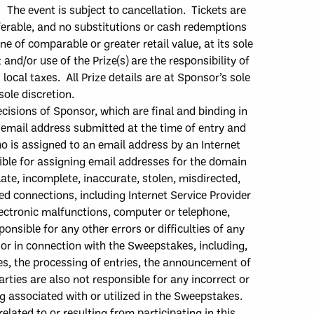
. The e
vent is subject to cancellation. Tickets are
erable, and no substitutions or cash redemptions
e of comparable or greater retail value, at its sole
 and/or use of the Prize
(
s
)
are the responsibility of
ocal taxes. All Prize details are at Sponsor’s sole
sole discretion.
cisions of Sponsor, which are final and binding in
e email address submitted at the time of entry and
ho is assigned to an email address by an Internet
nsible for assigning email addresses for the domain
late, incomplete, inaccurate, stolen, misdirected,
pted connections, including Internet Service Provider
electronic malfunctions, computer or telephone,
ponsible f
or any other errors or difficulties of any
 or in connection with the Sweepstakes, including,
kes, the processing of entries, the announcement of
rties are also not responsible for any incorrect or
 associated with or utilized in the Sweepstakes.
lated to or resulting from participating in this