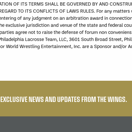
TATION OF ITS TERMS SHALL BE GOVERNED BY AND CONSTR
TO ITS CONFLICTS OF LAWS RULES. For any matters which a
 entering of any judgment on an arbitration award in connectio
e exclusive jurisdiction and venue of the state and federal cour
parties agree not to raise the defense of forum non conveniens
hiladelphia Lacrosse Team, LLC
, 3601 South Broad Street, Phi
nor
World Wrestling Entertainment, Inc.
are a Sponsor and/or A
E EXCLUSIVE NEWS AND UPDATES FROM THE WINGS.