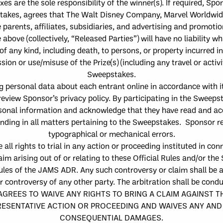
axes ar
e the sole responsibility of
the
winner
(s)
.
If required, Spo
stakes
,
agree
s
that
The
Walt Disney Company, Marvel Worldwide
parents, affiliates, subsidiaries, and advertising and promoti
e above
(collectively, “
Released Parties
”) will have no liability 
of any kind,
including death, to persons, or property
incurred in
ssion or use/misuse of the Prize
(
s
)
(including any travel or activi
Sweepstakes.
g personal data about e
ach e
ntrant online in accordance with i
review Sponsor’s privacy policy. By participating in the Sweeps
rsonal information and acknowledge that they have read and ac
binding in all matters pertaining to the Sweepstakes.
Sponsor re
typographical or mechanical errors.
 all rights to trial in any action or proceeding instituted in con
im arising out of or relating to these Official Rules and/or the
les of the JAMS ADR. Any such controversy or claim shall be ar
or controversy of any other party. The arbitration shall be co
REES TO WAIVE ANY RIGHTS TO BRING A CLAIM AGAINST TH
SENTATIVE ACTION OR PROCEEDING AND WAIVES ANY AND A
CONSEQUENTIAL DAMAGES.