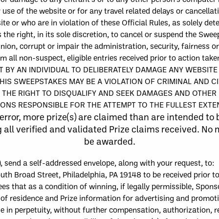
r use of the web
site or for any travel related delays or cancellat
e or who are in violation of these Official Rules,
as solely det
 the right, in its sole discretion, to cancel or suspend the Sw
inion, corrupt or impair the administration, security, fairness 
m all non-suspect, eligible entries received prior to action ta
 BY AN INDIVIDUAL TO DELIBERATELY DAMAGE ANY WEBSIT
HIS SWEEPSTAKES MAY BE A VIOLATION OF CRIMINAL AND C
THE RIGHT TO DISQUALIFY AND SEEK DAMAGES AND OTHER 
ONS RESPONSIBLE FOR THE ATTEMPT TO THE FULLEST EXTEN
error, more
p
rize
(
s
)
are claimed than are intended to 
l verified and validated Prize claims received. No mo
be awarded.
)
, send
a self-addressed envelope
, along with your request,
to
:
uth Broad Street, Philadelphia, PA 19148 to be received prior t
 that as a condition of winning, if legally permissible, Sponso
e of residence and Prize information for advertising and promo
e in perpetuity, without further compensation, authorization, r