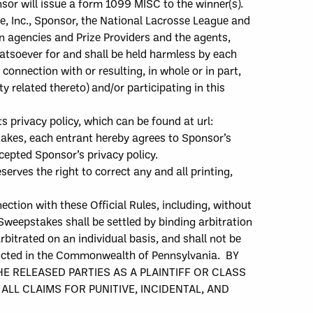
nsor will issue a form 1099 MISC to the winner(s).
, Inc.,
Sponsor, the National Lacrosse League and
on agencies and Prize Providers
and the
agents,
whatsoever for
and shall be held harmless by
each
 connection with or resulting, in whole or in part,
ty related thereto) and/or participating in this
ts privacy policy, which can be found at
url:
takes, e
ach e
ntrant hereby agree
s
to Sponsor’s
cepted Sponsor’s privacy policy.
serves the right to correct any and all printing,
nection with these Official Rules, including, without
 Sweepstakes shall be settled by binding arbitration
bitrated on an individual basis, and shall not be
nducted in the Commonwealth of Pennsylvania.
BY
E RELEASED PARTIES AS A PLAINTIFF OR CLASS
LL CLAIMS FOR PUNITIVE, INCIDENTAL, AND