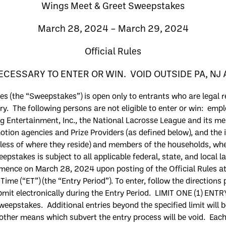
Wings
Meet & Greet
Sweepstakes
March
28, 2024 –
March
29, 2024
Official Rules
CESSARY TO ENTER OR WIN. VOID OUTSIDE PA, NJ
s (the “
Sweepstakes
”) is open only to entrants who are legal 
ry. The following persons are not eligible to enter or win:
emplo
g Entertainment, Inc.,
the National Lacrosse League and its me
motion agencies and Prize Providers (as defined below), and the
dless of where they reside) and members of the households, whe
epstakes is subject to all applicable federal, state, and local l
mmence on
March
28, 2024
upon posting of the Official Rules
a
 Time (“
ET
”)
(the “
Entry Period
”)
. To enter, follow the directions
mit electronically
during the Entry Period
. LIMIT ONE (1) ENTR
 Sweepstakes. Additional entries beyond the specified limit will 
ther means which subvert the entry process will be void. E
ach