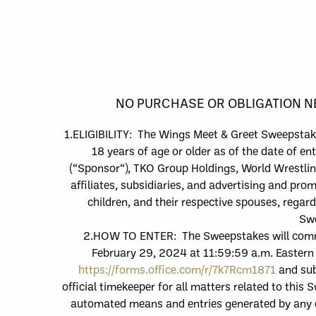
NO PURCHASE OR OBLIGATION NE
1.
ELIGIBILITY:
The
Wings
Meet & Greet
Sweepstake
18 years of age or older as of the date of ent
(“
Sponsor
“),
TKO Group Holdings, World Wrestlin
affiliates, subsidiaries, and advertising and pro
children, and their respective spouses, regar
Swe
2.
HOW TO
ENTER: The Sweepstakes will co
February 29, 2024
at 11:59:59
a
.m. Eastern
https://forms.office.com/r/7k7Rcm1871
and
sub
official timekeeper for all matters related to this
automated means and entries generated by any o