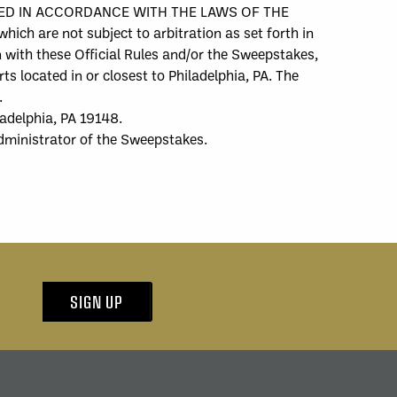
UED IN ACCORDANCE WITH THE LAWS OF THE
re not subject to arbitration as set forth in
n with these Official Rules and/or the Sweepstakes,
ts located in or closest to Philadelphia, PA. The
.
ladelphia, PA 19148.
dministrator of the Sweepstakes.
SIGN UP