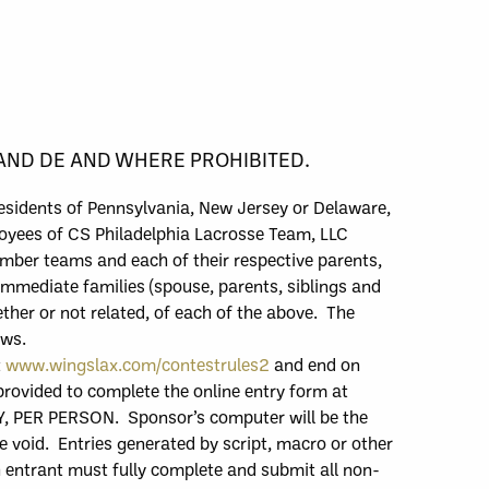
 AND DE AND WHERE PROHIBITED.
resident
s of Pennsylvania,
New Jersey
or
Delaware,
yees of CS Philadelphia Lacrosse Team, LLC
mber teams and each of their respective parents,
 immediate families (spouse, parents, siblings and
ther or not related, of each of the above. The
aws.
t
www.wingslax.com/contestrules2
and end
on
 provided to complete the online entry form at
Y
,
PER PERSON.
Sponsor’s computer will be the
be void. Entries generated by script, macro or other
 e
ntrant must fully complete and submit all non-