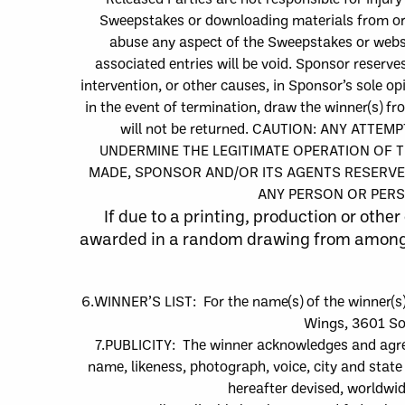
Sweepstakes or downloading m
aterials from o
abuse any aspect of the Sweepstakes or websit
associated entries will be void.
Sponsor reserves
intervention, or other causes, in Sponsor’s sole op
in the event of termination, draw the winner
(s)
fro
will not be returned.
CAUTION:
ANY ATTEMPT
UNDERMINE THE LEGITIMATE OPERATION OF T
MADE, SPONSOR AND/OR ITS AGENTS RESERVE 
ANY PERSON OR PERS
If due to a printing, p
roduction or other 
awarded in a random drawing from among al
6.
WINNER’S LIST: For the name
(s)
of the winner
(s
Wings
, 3601 So
7.
PUBLICITY:
The
winner acknowledges and agrees
name, likeness, photograph, voice, city and stat
hereafter devised, worldwid