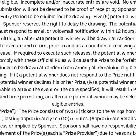
 eligible. Incomplete and/or inaccurate entries are void. No e
ubmission will not be deemed to be proof of receipt by Sponso
 Entry Period
to be eligible for the drawing.
Five
(
5
)
potential w
d. Sponsor reserves the
right to delay the drawing.
The
potentia
ust respond to email or voicemail notification
within
12
hours, 
rmitting, an alternate potential winner will be drawn at random
to execute and return, prior to and
as a condition of receiving 
ease. If r
equired to execute
such
releases,
the
potential
winne
omply with these Official Rules will cause the Prize to be forfe
winner to be drawn at random from among all remaining eligib
l
g. If (i) a
potential winner does not respond to
the
Prize notif
otential winner dec
lines his or her Prize, (iv) a
potential winner f
able to attend the event on the date specified, it will result in 
n and time permitting, an alternate potential winner may be s
eligible entries.
“
Prize
”)
:
The
Prize consists of
two (2) tickets to the Wings ho
t
, lasting approximately ten (10) minutes
.
(Approximate Retail V
ess or implied by Sponsor. Sponsor shall have no responsibility o
lement of the Prize
(
s
)
(each a “
Prize Provider
”) due to reasons 