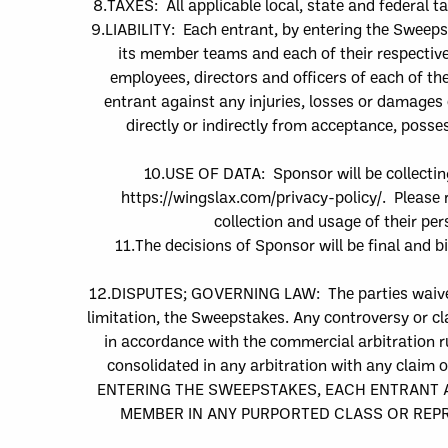
8.
TAXES: All applicable local, state and federal t
9.
LIABILITY:
E
ach entrant
, by
entering the Sweep
its member teams and each of their respective 
employees, directors and officers
of each of th
entrant against
any injuries, losses or damages 
directly or indirectly from acceptance, posse
10.
USE OF DATA: Sponsor will be collectin
https://wingslax.com/privacy-policy/
. Please 
collection and usage of their pe
11.
The decisions of Sponsor will be final and 
12.
DISPUTES; GOVERNING LAW
: The parties waive
limitation, the Sweepstakes. Any controversy or cla
in accordance with the commercial arbitration ru
consolidated in any arbitration with any claim 
ENTERING THE SWEEPSTAKES, EACH ENTRANT AG
MEMBER IN ANY PURPORTED CLASS OR REPRE