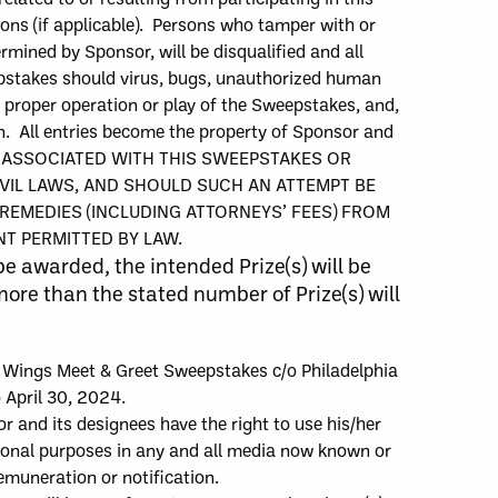
ions
(if applicable)
. Persons who tamper with or
ermined by Sponsor, will be disqualified and all
eepstakes should virus, bugs, unauthorized human
or proper operation or play of the Sweepstakes, and,
ken. All entries become the property of Sponsor and
E ASSOCIATED WITH THIS SWEEPSTAKES OR
IVIL LAWS, AND SHOULD SUCH AN ATTEMPT BE
REMEDIES (INCLUDING ATTORNEYS’ FEES) FROM
T PERMITTED BY LAW.
be awarded, the intended Prize
(
s
)
will be
re than the stated number of Prize(s) will
Wings
Meet & Greet
Sweepstakes
c/o
Philadelphia
o
April
30
, 2024
.
r and its designees have the right to use his/her
tional purposes in any and all media now known or
emuneration or notification.