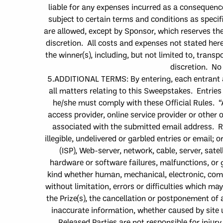
liable for any expenses incur
red as a consequenc
subject to certain terms and conditions as speci
are allowed, except by Sponsor, which reser
ves the
discretion. All costs and expenses not stated here
the
winner
(s)
, including, but not limited to,
transpo
discretion. No
5.
ADDITIONAL TERMS: By entering, e
ach entrant
all matters relating to this Sweepstakes. Entries
he/she must comply with these Official Rules. “
access provider, online service provider or other 
associated with the submitted email address.
R
illegible, undelivered or garbled entries or email;
or
(ISP), Web-server, network, cable, server, sat
hardware or software failures, malfunctions, or 
kind whether human, mechanical, electronic, compu
without limitation, errors or difficulties which m
the Prize
(
s
)
, the cancellation or postponement of 
inaccurate information, whether caused by site 
Released Parties are not responsible f
or injur