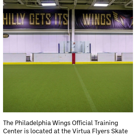
The Philadelphia Wings Official Training
Center is located at the Virtua Flyers Skate