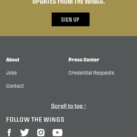
UPDATES FROM THE WINGS.
SIGN UP
About
Press Center
Jobs
Credential Requests
Contact
Scroll to top ^
FOLLOW THE WINGS