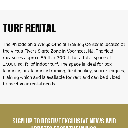
TURF RENTAL
The Philadelphia Wings Official Training Center is located at
the Virtua Flyers Skate Zone in Voorhees, NJ. The field
measures approx. 85 ft. x 200 ft. for a total space of
17,000 sq. ft. of indoor turf. The space is ideal for box
lacrosse, box lacrosse training, field hockey, soccer leagues,
training which and is available for rent and can be divided
to meet your rental needs.
SIGN UP TO RECEIVE EXCLUSIVE NEWS AND