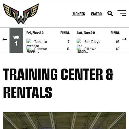
SKIP TO CONTENT
Tickets
Watch
Fri, Nov 28
FINAL
Sat, Nov 29
FINAL
S
WK
GAME RECAP
GAME RECAP
Toronto
7
San Diego
16
1
Oshawa
8
Ottawa
13
TRAINING CENTER &
RENTALS