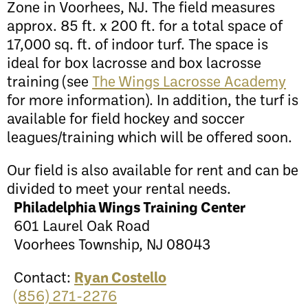
Zone in Voorhees, NJ. The field measures
approx. 85 ft. x 200 ft. for a total space of
17,000 sq. ft. of indoor turf. The space is
ideal for box lacrosse and box lacrosse
training (see
The Wings Lacrosse Academy
for more information). In addition, the turf is
available for field hockey and soccer
leagues/training which will be offered soon.
Our field is also available for rent and can be
divided to meet your rental needs.
Philadelphia Wings Training Center
601 Laurel Oak Road
Voorhees Township, NJ 08043
Contact:
Ryan Costello
(856) 271-2276