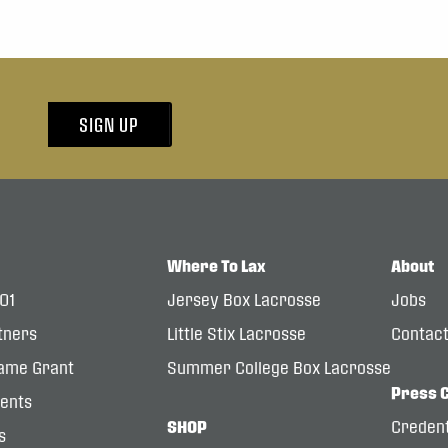
SIGN UP
Where To Lax
About
101
Jersey Box Lacrosse
Jobs
tners
Little Stix Lacrosse
Contac
ame Grant
Summer College Box Lacrosse
Press 
dents
SHOP
Credent
s