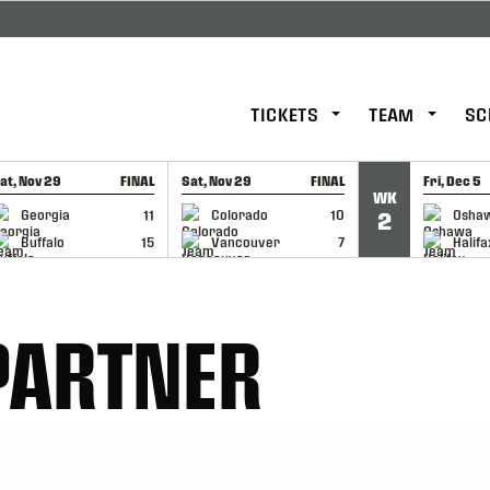
TICKETS
TEAM
SC
at, Nov 29
FINAL
Sat, Nov 29
FINAL
Fri, Dec 5
WK
GAME RECAP
GAME RECAP
GAME RE
Georgia
11
Colorado
10
Osha
2
Buffalo
15
Vancouver
7
Halifa
PARTNER