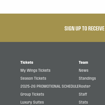
SIGN UP TO RECEIV
Tickets
Team
My Wings Tickets
News
Season Tickets
Standings
2025-26 PROMOTIONAL SCHEDULE
Roster
Group Tickets
Staff
Luxury Suites
Stats