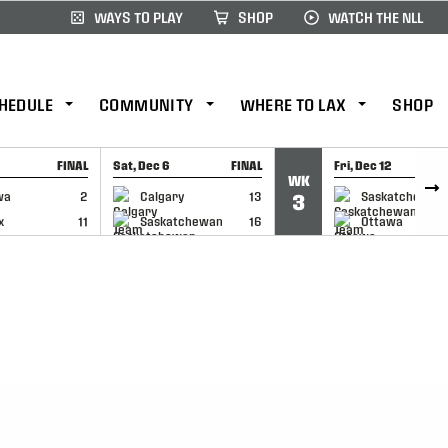
WAYS TO PLAY
SHOP
WATCH THE NLL
HEDULE
COMMUNITY
WHERE TO LAX
SHOP
FINAL
Sat, Dec 6
FINAL
Fri, Dec 12
WK
CAP
GAME RECAP
GAME RECAP
wa
2
Calgary
13
Saskatchewan
3
x
11
Saskatchewan
16
Ottawa