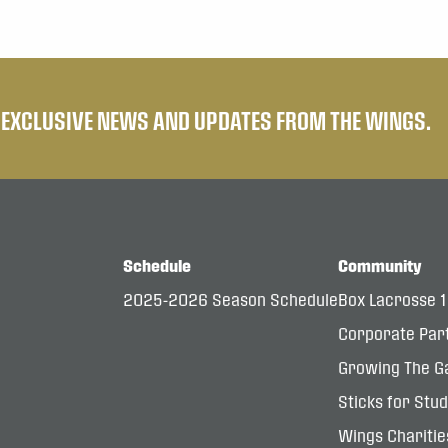
E EXCLUSIVE NEWS AND UPDATES FROM THE WINGS.
Schedule
Community
2025-2026 Season Schedule
Box Lacrosse 
Corporate Par
Growing The G
Sticks for Stu
Wings Charitie