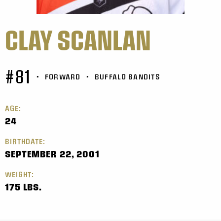
CLAY SCANLAN
#81
•
FORWARD
•
BUFFALO BANDITS
AGE:
24
BIRTHDATE:
SEPTEMBER 22, 2001
WEIGHT:
175 LBS.