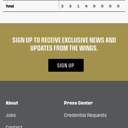
Total
Total
3
3
1
4
0
0
0
0
4
SIGN UP TO RECEIVE EXCLUSIVE NEWS AND
UPDATES FROM THE WINGS.
SIGN UP
About
Press Center
Jobs
Credential Requests
Contact