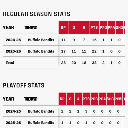
REGULAR SEASON STATS
YEAR
YEAR
TEAM
TEAM
GP
G
A
PTS
PPG
PPA
SHG
P
YEAR
TEAM
GP
G
A
PTS
PPG
PPA
SHG
P
2024-25
2024-25
Buffalo Bandits
Buffalo Bandits
11
9
7
16
1
1
0
2025-26
2025-26
Buffalo Bandits
Buffalo Bandits
17
11
11
22
1
0
0
Total
Total
28
20
18
38
2
1
0
PLAYOFF STATS
YEAR
YEAR
TEAM
TEAM
GP
G
A
PTS
PPG
PPA
SHG
PIM
L
YEAR
TEAM
GP
G
A
PTS
PPG
PPA
SHG
PIM
L
2024-25
2024-25
Buffalo Bandits
Buffalo Bandits
2
2
1
3
0
0
0
0
3
2025-26
2025-26
Buffalo Bandits
Buffalo Bandits
1
1
0
1
0
0
0
0
1