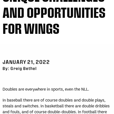
AND OPPORTUNITIES
FOR WINGS
JANUARY 21, 2022
By: Greig Bethel
Doubles are everywhere in sports, even the NLL.
In baseball there are of course doubles and double plays,
steals and switches. In basketball there are double dribbles
and fouls, and of course double-doubles. In football there