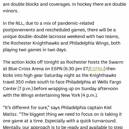
are double blocks and coverages. In hockey there are double
minors.
In the NLL, due to a mix of pandemic-related
postponements and rescheduled games, there will be a
unique double-double lacrosse weekend with two teams,
the Rochester Knighthawks and Philadelphia Wings, both
playing two games in two days.
The action kicks off tonight as Rochester hosts the Swarm
at Blue Cross Arena on ESPN (6:30 pm ET/
ESPNU
) then
kicks into high gear Saturday night as the Knighthawks
travel 350 miles south to face Philadelphia at Wells Fargo
Center (7 p.m.) before wrapping up on Sunday afternoon
with the Wings entertaining New York (4 p.m.).
“It’s different for sure,” says Philadelphia captain Kiel
Matisz. “The biggest thing we need to focus on is taking it
one game at a time. Especially with a quick turnaround.
Mentally, our approach is to be ready and available to step