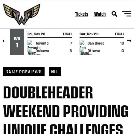
SKIP TO CONTENT
Tickets
Watch
Fri, Nov 28
FINAL
Sat, Nov 29
FINAL
S
WK
GAME RECAP
GAME RECAP
Toronto
7
San Diego
16
1
Oshawa
8
Ottawa
13
GAME PREVIEWS
NLL
DOUBLEHEADER
WEEKEND PROVIDING
UNIQUE CHALLENGES