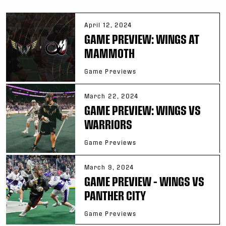
April 12, 2024
GAME PREVIEW: WINGS AT
MAMMOTH
Game Previews
March 22, 2024
GAME PREVIEW: WINGS VS
WARRIORS
Game Previews
March 9, 2024
GAME PREVIEW – WINGS VS
PANTHER CITY
Game Previews