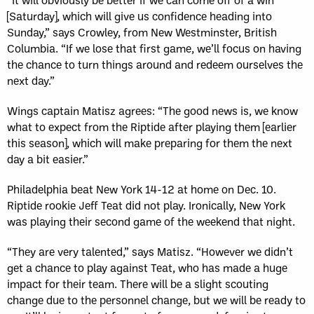
[Saturday], which will give us confidence heading into
Sunday,” says Crowley, from New Westminster, British
Columbia. “If we lose that first game, we’ll focus on having
the chance to turn things around and redeem ourselves the
next day.”
Wings captain Matisz agrees: “The good news is, we know
what to expect from the Riptide after playing them [earlier
this season], which will make preparing for them the next
day a bit easier.”
Philadelphia beat New York 14-12 at home on Dec. 10.
Riptide rookie Jeff Teat did not play. Ironically, New York
was playing their second game of the weekend that night.
“They are very talented,” says Matisz. “However we didn’t
get a chance to play against Teat, who has made a huge
impact for their team. There will be a slight scouting
change due to the personnel change, but we will be ready to