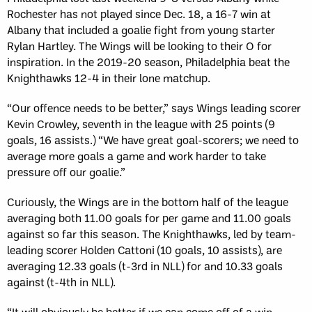
Rochester has not played since Dec. 18, a 16-7 win at
Albany that included a goalie fight from young starter
Rylan Hartley. The Wings will be looking to their O for
inspiration. In the 2019-20 season, Philadelphia beat the
Knighthawks 12-4 in their lone matchup.
“Our offence needs to be better,” says Wings leading scorer
Kevin Crowley, seventh in the league with 25 points (9
goals, 16 assists.) “We have great goal-scorers; we need to
average more goals a game and work harder to take
pressure off our goalie.”
Curiously, the Wings are in the bottom half of the league
averaging both 11.00 goals for per game and 11.00 goals
against so far this season. The Knighthawks, led by team-
leading scorer Holden Cattoni (10 goals, 10 assists), are
averaging 12.33 goals (t-3rd in NLL) for and 10.33 goals
against (t-4th in NLL).
“It will obviously be better if we can come off of a win