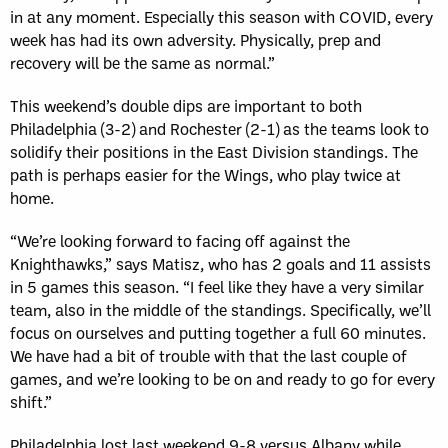
in at any moment. Especially this season with COVID, every
week has had its own adversity. Physically, prep and
recovery will be the same as normal.”
This weekend’s double dips are important to both
Philadelphia (3-2) and Rochester (2-1) as the teams look to
solidify their positions in the East Division standings. The
path is perhaps easier for the Wings, who play twice at
home.
“We’re looking forward to facing off against the
Knighthawks,” says Matisz, who has 2 goals and 11 assists
in 5 games this season. “I feel like they have a very similar
team, also in the middle of the standings. Specifically, we’ll
focus on ourselves and putting together a full 60 minutes.
We have had a bit of trouble with that the last couple of
games, and we’re looking to be on and ready to go for every
shift.”
Philadelphia lost last weekend 9-8 versus Albany while