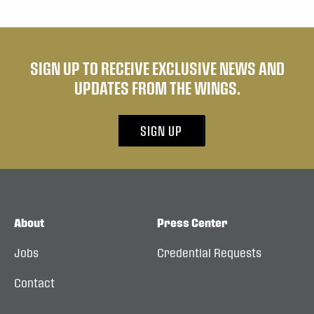
SIGN UP TO RECEIVE EXCLUSIVE NEWS AND
UPDATES FROM THE WINGS.
SIGN UP
About
Press Center
Jobs
Credential Requests
Contact