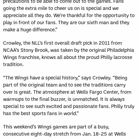
precautions to be able to come out to the games. Fans
going the extra mile to cheer us on is special and we
appreciate all they do. We’re thankful for the opportunity to
play in front of our fans. They are our sixth man and they
make a huge difference.”
Crowley, the NLL’s first overall draft pick in 2011 from
NCAA’s Stony Brook, was taken by the original Philadelphia
Wings franchise, knows all about the proud Philly lacrosse
tradition.
“The Wings have a special history,” says Crowley. “Being
part of the original team and to see the traditions carry
over is great. The atmosphere at Wells Fargo Center, from
warmups to the final buzzer, is unmatched. It is always
special to see such excited and passionate fans. Philly truly
has the best sports fans in world.”
This weekend’s Wings games are part of a busy,
consecutive eight-day stretch from Jan. 18-25 at Wells