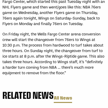
Fargo Center, which started this past Tuesday night with an
NHL Flyers game and then went/goes like this: NBA 76ers
game on Wednesday, another Flyers game on Thursday,
76ers again tonight, Wings on Saturday-Sunday, back to
Flyers on Monday and finally 76ers on Tuesday.
On Friday night, the Wells Fargo Center arena conversion
crew will start the changeover from 76ers to Wings at
10:30 p.m. The process from hardwood to turf takes about
three hours. On Sunday night, the changeover from turf to
ice starts at 8 p.m. after the Wings-Riptide game. This also
takes three hours. According to Wings staff, it’s “definitely
a harder turn coming from NBA … there’s much more
equipment to remove from the floor.”
RELATED NEWS
All News