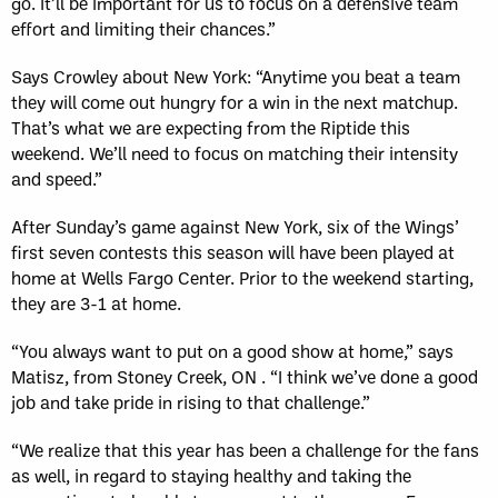
go. It’ll be important for us to focus on a defensive team
effort and limiting their chances.”
Says Crowley about New York: “Anytime you beat a team
they will come out hungry for a win in the next matchup.
That’s what we are expecting from the Riptide this
weekend. We’ll need to focus on matching their intensity
and speed.”
After Sunday’s game against New York, six of the Wings’
first seven contests this season will have been played at
home at Wells Fargo Center. Prior to the weekend starting,
they are 3-1 at home.
“You always want to put on a good show at home,” says
Matisz, from Stoney Creek, ON . “I think we’ve done a good
job and take pride in rising to that challenge.”
“We realize that this year has been a challenge for the fans
as well, in regard to staying healthy and taking the